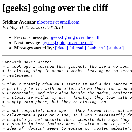
[geeks] going over the cliff
Sridhar Ayengar
ploopster at gmail.com
Fri May 31 15:25:25 CDT 2013
Previous message:
[geeks] going over the cliff
Next message:
[geeks] going over the cliff
Messages sorted by:
[ date ]
[ thread ]
[ subject ]
[ author ]
Sandwich Maker wrote:

>
>
>
>
>
>
>
>
>
>
>
>
>
>
>