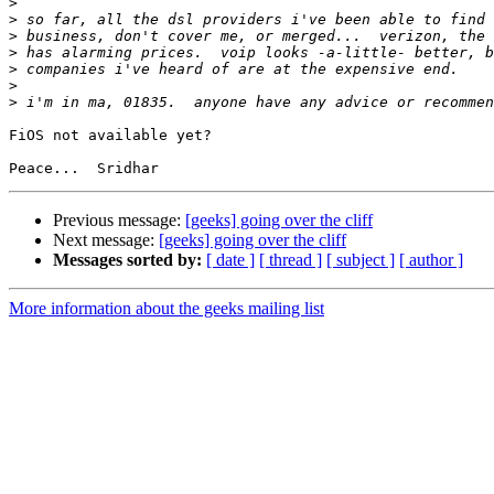
>
>
>
>
>
>
>
FiOS not available yet?

Previous message:
[geeks] going over the cliff
Next message:
[geeks] going over the cliff
Messages sorted by:
[ date ]
[ thread ]
[ subject ]
[ author ]
More information about the geeks mailing list