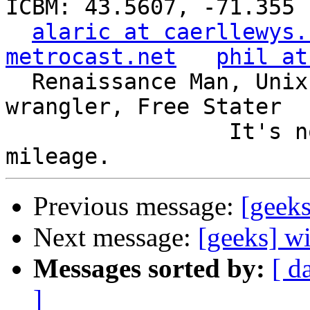
ICBM: 43.5607, -71.355

alaric at caerllewys.
metrocast.net
phil at
  Renaissance Man, Unix ronin, Perl hacker, SQL 
wrangler, Free Stater

                 It's not the years, it's the 
Previous message:
[geek
Next message:
[geeks] w
Messages sorted by:
[ d
]