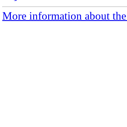
More information about the 