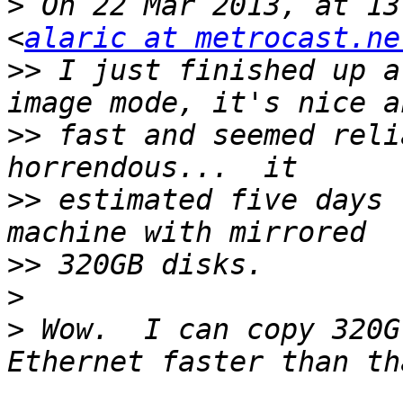
>
 On 22 Mar 2013, at 13
<
alaric at metrocast.ne
>>
 I just finished up a
>>
 fast and seemed reli
>>
 estimated five days 
>>
>
>
 Wow.  I can copy 320G