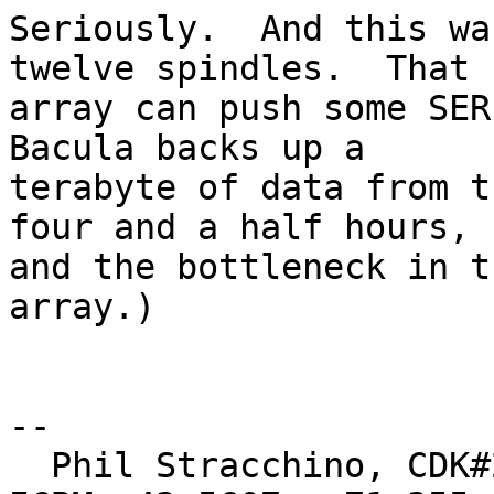
Seriously.  And this wa
twelve spindles.  That

array can push some SER
Bacula backs up a

terabyte of data from t
four and a half hours,

and the bottleneck in t
array.)

-- 

  Phil Stracchino, CDK#2     DoD#299792458     