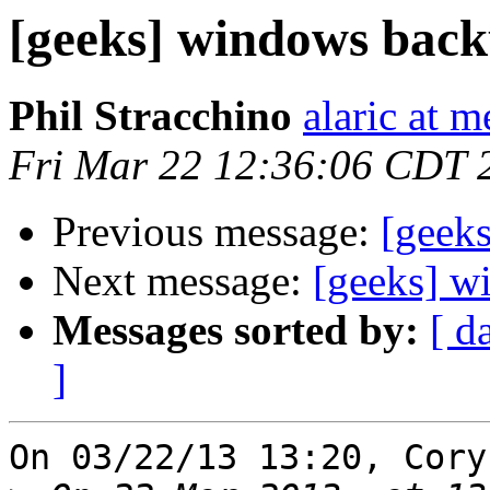
[geeks] windows back
Phil Stracchino
alaric at m
Fri Mar 22 12:36:06 CDT 
Previous message:
[geek
Next message:
[geeks] w
Messages sorted by:
[ d
]
On 03/22/13 13:20, Cory