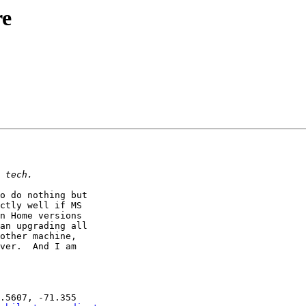
re
o do nothing but

ctly well if MS

n Home versions

an upgrading all

other machine,

ver.  And I am
