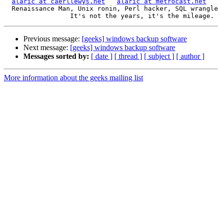
alaric at caerllewys.net
alaric at metrocast.net
  Renaissance Man, Unix ronin, Perl hacker, SQL wrangler, Free Stater

Previous message:
[geeks] windows backup software
Next message:
[geeks] windows backup software
Messages sorted by:
[ date ]
[ thread ]
[ subject ]
[ author ]
More information about the geeks mailing list