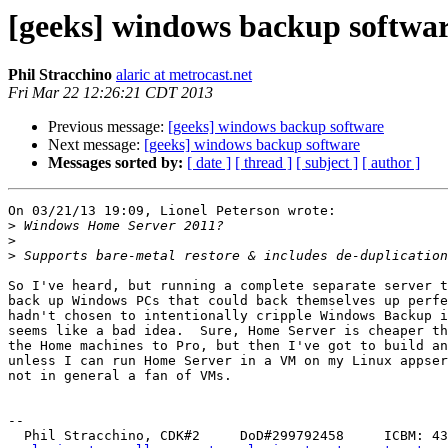
[geeks] windows backup softwa
Phil Stracchino
alaric at metrocast.net
Fri Mar 22 12:26:21 CDT 2013
Previous message:
[geeks] windows backup software
Next message:
[geeks] windows backup software
Messages sorted by:
[ date ]
[ thread ]
[ subject ]
[ author ]
On 03/21/13 19:09, Lionel Peterson wrote:

>
>
>
So I've heard, but running a complete separate server t
back up Windows PCs that could back themselves up perfe
hadn't chosen to intentionally cripple Windows Backup i
seems like a bad idea.  Sure, Home Server is cheaper th
the Home machines to Pro, but then I've got to build an
unless I can run Home Server in a VM on my Linux appser
not in general a fan of VMs.

-- 

  Phil Stracchino, CDK#2     DoD#299792458     ICBM: 43.5607, -71.355
