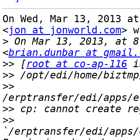
On Wed, Mar 13, 2013 at
<
jon at jonworld.com
> w
>
 On Mar 13, 2013, at 8
<
brian.dunbar at gmail.
>>
 [
root at co-ap-116
>>
>>
>>
>>
`/erptransfer/edi/apps/