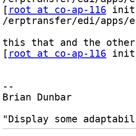
[
root at co-ap-116
 init
/erptransfer/edi/apps/e
this that and the other

[
root at co-ap-116
 init
-- 

Brian Dunbar
