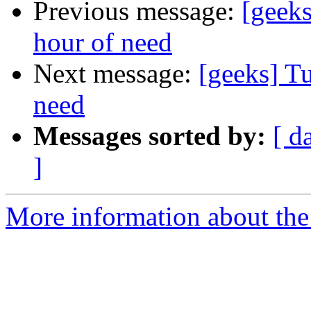
Previous message:
[geeks
hour of need
Next message:
[geeks] Tu
need
Messages sorted by:
[ d
]
More information about the 