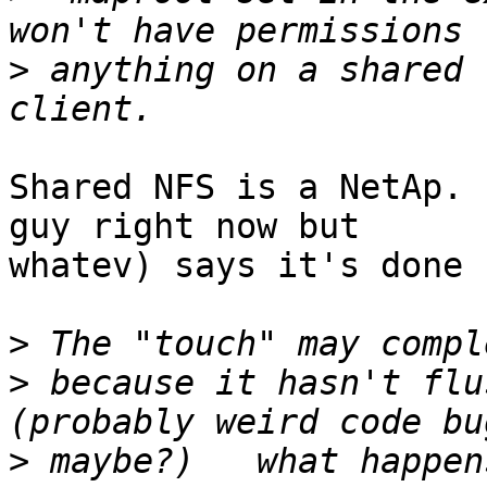
>
 anything on a shared 
Shared NFS is a NetAp. 
guy right now but

whatev) says it's done 
>
>
 because it hasn't flu
>