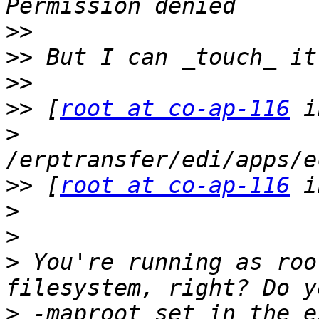
>>
>>
>>
>>
 [
root at co-ap-116
>
>>
 [
root at co-ap-116
>
>
>
 You're running as roo
>
 -maproot set in the e