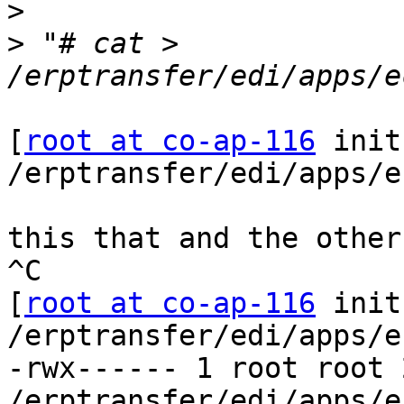
>
>
 "# cat > 
[
root at co-ap-116
 init
/erptransfer/edi/apps/e
this that and the other

^C

[
root at co-ap-116
 init
/erptransfer/edi/apps/e
-rwx------ 1 root root 
/erptransfer/edi/apps/e