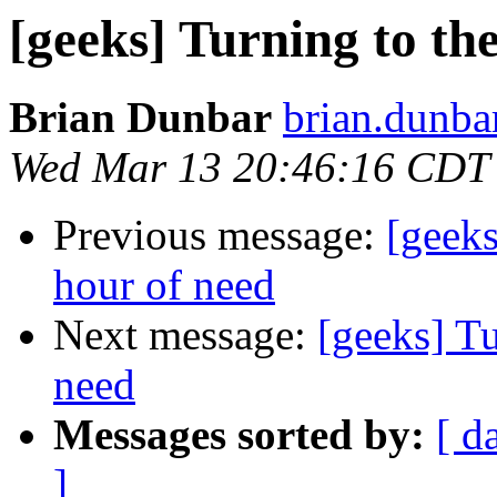
[geeks] Turning to th
Brian Dunbar
brian.dunba
Wed Mar 13 20:46:16 CDT
Previous message:
[geeks
hour of need
Next message:
[geeks] Tu
need
Messages sorted by:
[ d
]