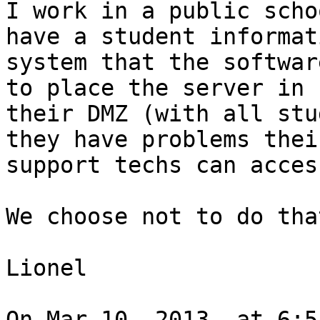
I work in a public scho
have a student informati
system that the softwar
to place the server in

their DMZ (with all stu
they have problems their
support techs can acces
We choose not to do tha
Lionel

On Mar 10, 2013, at 6:5