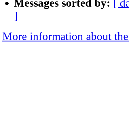
Messages sorted by:
[ d
]
More information about the 