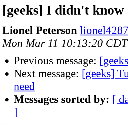
[geeks] I didn't know
Lionel Peterson
lionel4287
Mon Mar 11 10:13:20 CDT
Previous message:
[geeks
Next message:
[geeks] Tu
need
Messages sorted by:
[ d
]