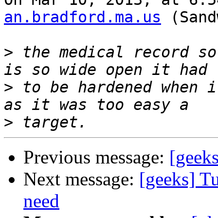
an.bradford.ma.us
 (Sand
>
 the medical record so
>
 to be hardened when i
>
Previous message:
[geeks
Next message:
[geeks] Tu
need