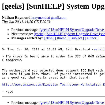
[geeks] [SunHELP] System Upgra
Nathan Raymond
nraymond at gmail.com
Thu Jun 20 11:44:20 CDT 2013
Previous message:
[geeks] [SunHELP] System Upgrade Drive (
Next message:
[geeks] [SunHELP] System Upgrade Drive (sort
Messages sorted by:
[ date ]
[ thread ]
[ subject ]
[ author ]
On Thu, Jun 20, 2013 at 11:43 AM, Bill Bradford <
mrbill
>
>
The motherboard you selected does support ECC RAM with 
not sure if you knew that.  If you're interested in goi
is a good kit that works great with that board:

http://www.amazon.com/Kingston-Technology-Workstation-K
Previous message:
[geeks] [SunHELP] System Upgrade Drive (