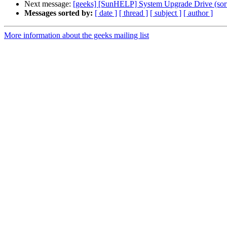
Next message:
[geeks] [SunHELP] System Upgrade Drive (sort
Messages sorted by:
[ date ]
[ thread ]
[ subject ]
[ author ]
More information about the geeks mailing list