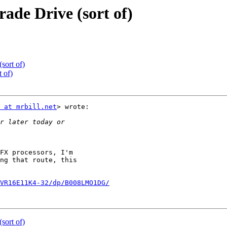
de Drive (sort of)
sort of)
 of)
 at mrbill.net
> wrote:

FX processors, I'm

ng that route, this

VR16E11K4-32/dp/B008LMO1DG/
sort of)