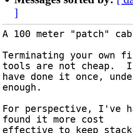
]
A 100 meter "patch" cab
Terminating your own fi
tools are not cheap.  I 
have done it once, unde
enough.

For perspective, I've h
found it more cost 

effective to keep stack