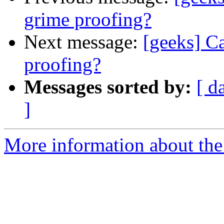
grime proofing?
Next message:
[geeks] C
proofing?
Messages sorted by:
[ d
]
More information about the 