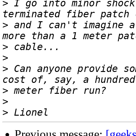
>
 I go into minor shock
>
 and I can't imagine a
>
>
>
 Can anyone provide so
>
>
>
Previous message:
[geeks