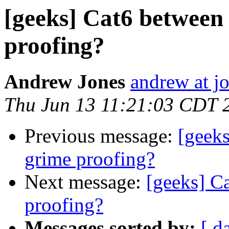
[geeks] Cat6 between
proofing?
Andrew Jones
andrew at j
Thu Jun 13 11:21:03 CDT 
Previous message:
[geeks
grime proofing?
Next message:
[geeks] C
proofing?
Messages sorted by:
[ d