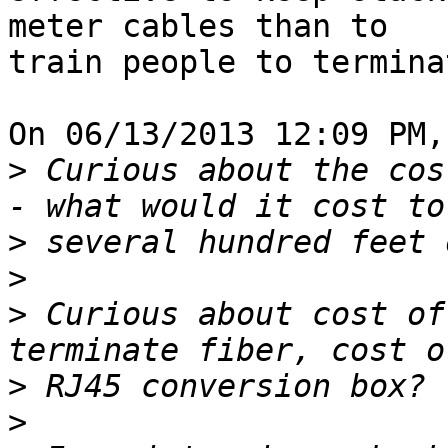
meter cables than to 

train people to termina
On 06/13/2013 12:09 PM,
>
 Curious about the cos
>
>
>
 Curious about cost of
>
>