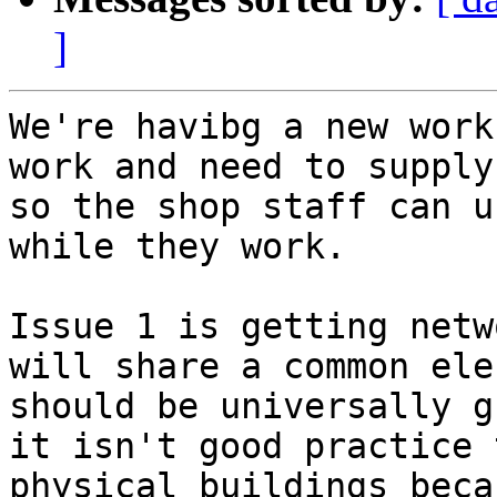
]
We're havibg a new work
work and need to supply
so the shop staff can u
while they work.

Issue 1 is getting netw
will share a common ele
should be universally g
it isn't good practice 
physical buildings beca