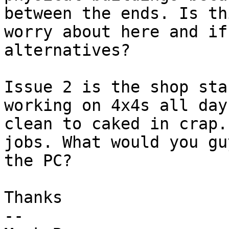
between the ends. Is th
worry about here and if
alternatives? 

Issue 2 is the shop sta
working on 4x4s all day
clean to caked in crap.
jobs. What would you gu
the PC?

Thanks

-- 
