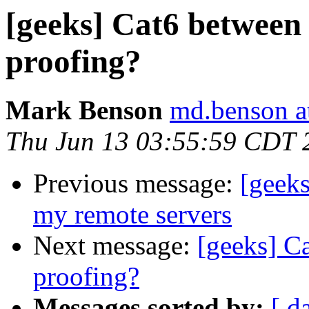
[geeks] Cat6 between
proofing?
Mark Benson
md.benson a
Thu Jun 13 03:55:59 CDT 
Previous message:
[geeks
my remote servers
Next message:
[geeks] C
proofing?
Messages sorted by:
[ d