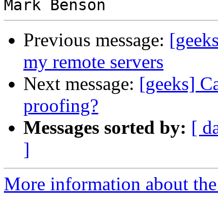
Previous message:
[geeks
my remote servers
Next message:
[geeks] C
proofing?
Messages sorted by:
[ d
]
More information about the 