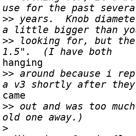
>>
 years.  Knob diamete
>>
 looking for, but the
hanging

>>
 around because i rep
came

>>
 out and was too much
>