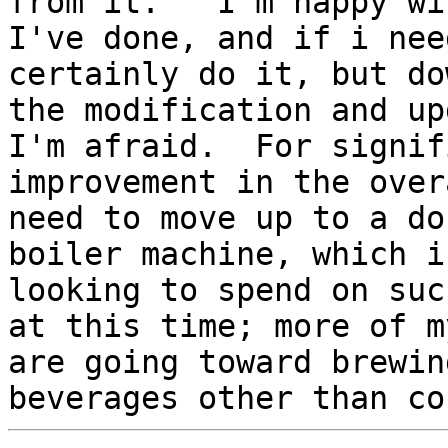
from it.   I'm happy wi
I've done, and if i nee
certainly do it, but dow
the modification and up
I'm afraid.  For signif
improvement in the over
need to move up to a dou
boiler machine, which i
looking to spend on suc
at this time; more of m
are going toward brewing