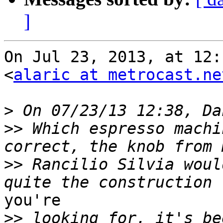
]
On Jul 23, 2013, at 12:
<
alaric at metrocast.ne
>
>>
 Which espresso machi
>>
 Rancilio Silvia woul
you're

>>
 looking for, it's be