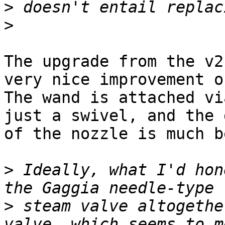
>
>
The upgrade from the v2
very nice improvement o
The wand is attached vi
just a swivel, and the 
of the nozzle is much b
>
 Ideally, what I'd hon
>
 steam valve altogethe