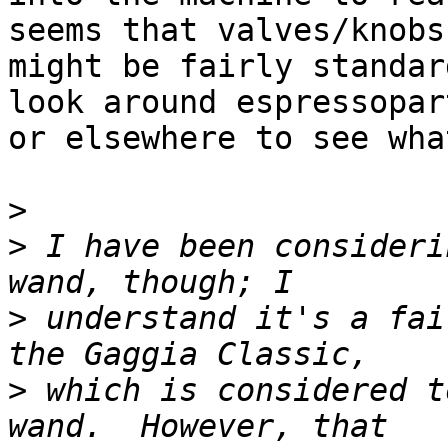
seems that valves/knobs

might be fairly standar
look around espressopar
or elsewhere to see wha
>
>
 I have been consideri
>
 understand it's a fai
>
 which is considered t