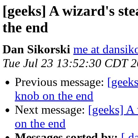
[geeks] A wizard's st
the end
Dan Sikorski
me at dansik
Tue Jul 23 13:52:30 CDT 
Previous message:
[geeks
knob on the end
Next message:
[geeks] A 
on the end
Messages sorted by:
[ d