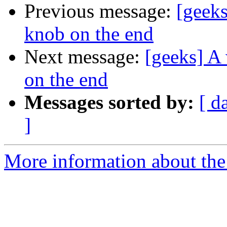
Previous message:
[geeks
knob on the end
Next message:
[geeks] A 
on the end
Messages sorted by:
[ d
]
More information about the 