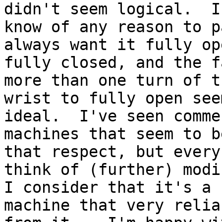
didn't seem logical.  I
know of any reason to p
always want it fully op
fully closed, and the f
more than one turn of th
wrist to fully open see
ideal.  I've seen comme
machines that seem to b
that respect, but every
think of (further) modi
I consider that it's a

machine that very relia