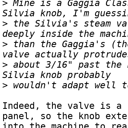
>
 Mine is a Gaggia Clas
>
 the Silvia's steam va
>
 than the Gaggia's (th
>
 about 3/16" past the 
>
Indeed, the valve is a 
panel, so the knob exten
into the machine to rea