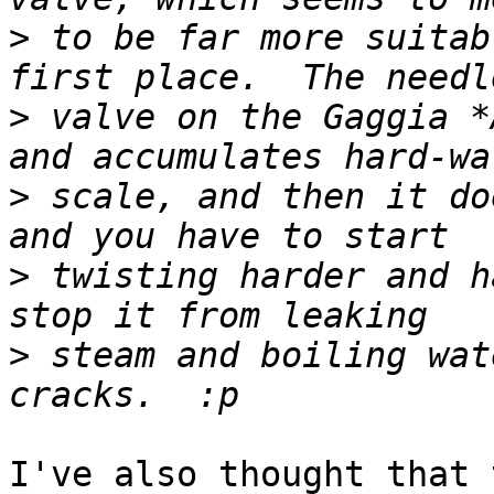
>
 to be far more suitab
>
 valve on the Gaggia *
>
 scale, and then it do
>
 twisting harder and h
>
 steam and boiling wat
I've also thought that 