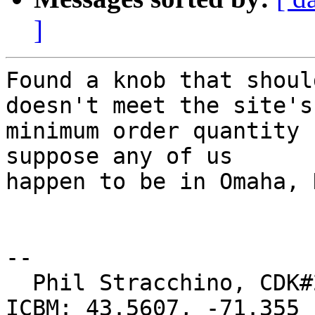
]
Found a knob that shoul
doesn't meet the site's

minimum order quantity 
suppose any of us

happen to be in Omaha, 
-- 

  Phil Stracchino, CDK#2     DoD#299792458     
ICBM: 43.5607, -71.355
