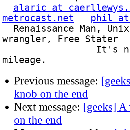
alaric at caerllewys.
metrocast.net
phil at
  Renaissance Man, Unix ronin, Perl hacker, SQL 
wrangler, Free Stater

                 It's not the years, it's the 
Previous message:
[geeks
knob on the end
Next message:
[geeks] A 
on the end