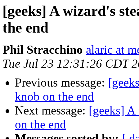
[geeks] A wizard's st
the end
Phil Stracchino
alaric at m
Tue Jul 23 12:31:26 CDT 
Previous message:
[geeks
knob on the end
Next message:
[geeks] A 
on the end
Messages sorted by:
[ d