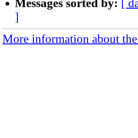
Messages sorted by:
[ d
]
More information about the 