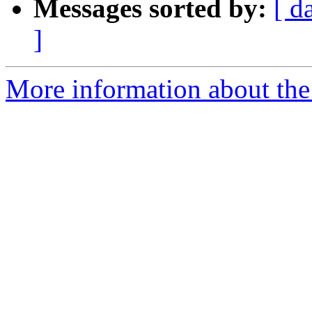
Messages sorted by:
[ d
]
More information about the 