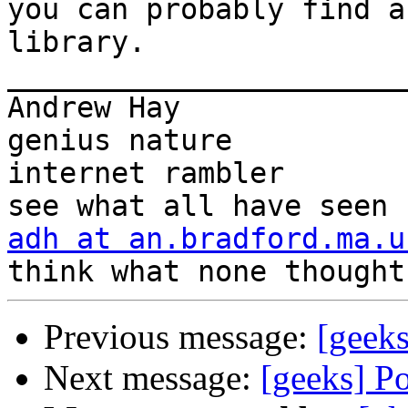
you can probably find a
library.

_______________________
Andrew Hay             
genius nature

internet rambler       
adh at an.bradford.ma.u
Previous message:
[geek
Next message:
[geeks] P