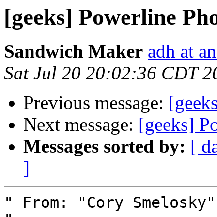
[geeks] Powerline Ph
Sandwich Maker
adh at a
Sat Jul 20 20:02:36 CDT 2
Previous message:
[geek
Next message:
[geeks] P
Messages sorted by:
[ d
]
" From: "Cory Smelosky"