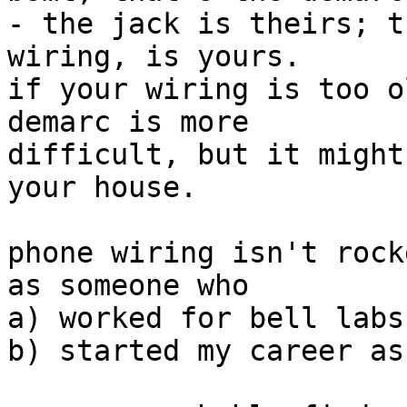
- the jack is theirs; t
wiring, is yours.

if your wiring is too o
demarc is more

difficult, but it might
your house.

phone wiring isn't rock
as someone who

a) worked for bell labs

b) started my career as