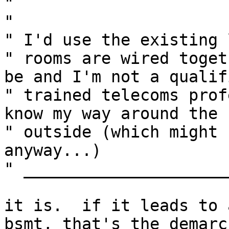
" 

" 

" I'd use the existing 
" rooms are wired toget
be and I'm not a qualif
" trained telecoms prof
know my way around the b
" outside (which might 
anyway...)

" _____________________
it is.  if it leads to 
bsmt, that's the demarc
