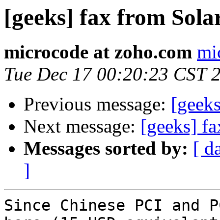
[geeks] fax from Sola
microcode at zoho.com
mi
Tue Dec 17 00:20:23 CST 
Previous message:
[geeks
Next message:
[geeks] fa
Messages sorted by:
[ d
]
Since Chinese PCI and P