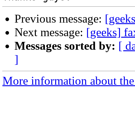
Previous message:
[geeks
Next message:
[geeks] fa
Messages sorted by:
[ d
]
More information about the 