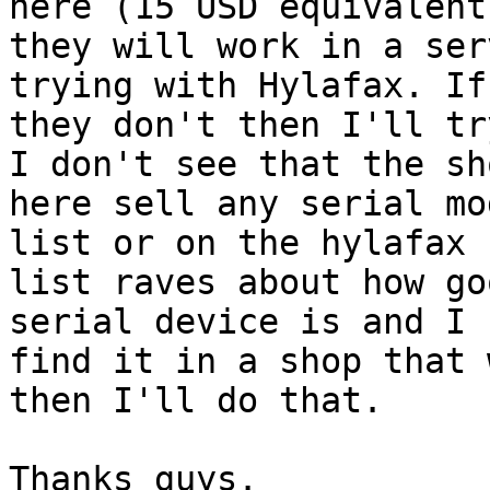
here (15 USD equivalent)
they will work in a ser
trying with Hylafax. If

they don't then I'll tr
I don't see that the sho
here sell any serial mo
list or on the hylafax

list raves about how go
serial device is and I c
find it in a shop that 
then I'll do that.
