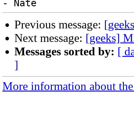
Previous message:
[geeks
Next message:
[geeks] M
Messages sorted by:
[ d
]
More information about the 