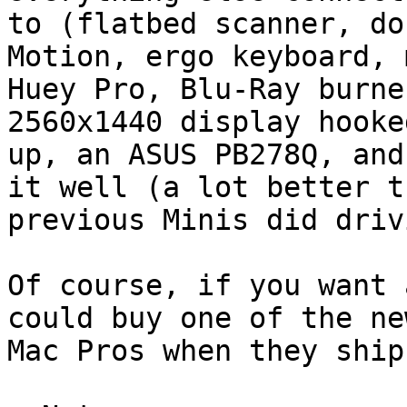
to (flatbed scanner, do
Motion, ergo keyboard, 
Huey Pro, Blu-Ray burne
2560x1440 display hooked
up, an ASUS PB278Q, and
it well (a lot better th
previous Minis did driv
Of course, if you want 
could buy one of the new
Mac Pros when they ship