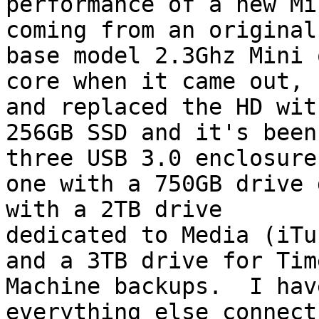
performance of a new Min
coming from an original
base model 2.3Ghz Mini q
core when it came out, 
and replaced the HD with
256GB SSD and it's been
three USB 3.0 enclosures
one with a 750GB drive 
with a 2TB drive

dedicated to Media (iTu
and a 3TB drive for Time
Machine backups.  I hav
everything else connects