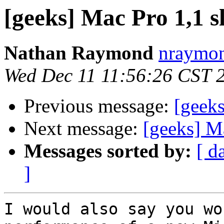
[geeks] Mac Pro 1,1 s
Nathan Raymond
nraymon
Wed Dec 11 11:56:26 CST 
Previous message:
[geeks
Next message:
[geeks] M
Messages sorted by:
[ d
]
I would also say you wo