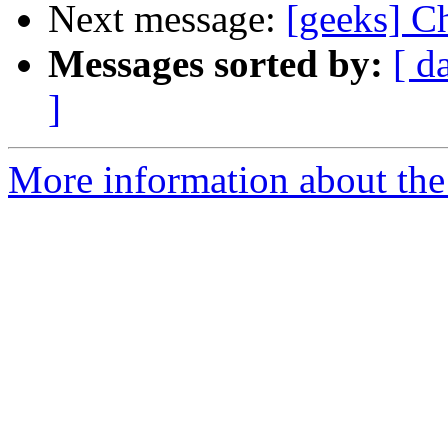
Next message:
[geeks] C
Messages sorted by:
[ d
]
More information about the 