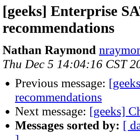
[geeks] Enterprise S
recommendations
Nathan Raymond
nraymon
Thu Dec 5 14:04:16 CST 2
Previous message:
[geeks
recommendations
Next message:
[geeks] C
Messages sorted by:
[ d
]