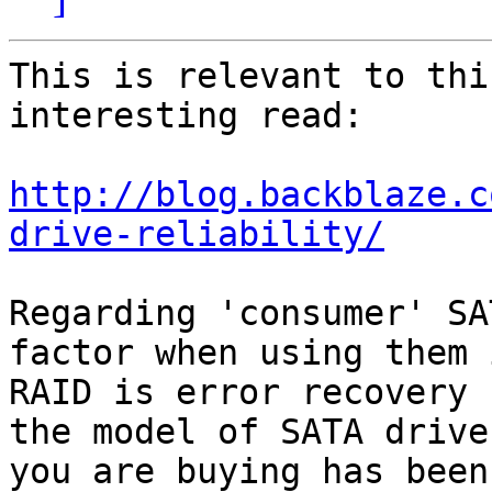
This is relevant to thi
interesting read:

http://blog.backblaze.c
drive-reliability/
Regarding 'consumer' SA
factor when using them i
RAID is error recovery 
the model of SATA drive

you are buying has been