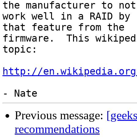
the manufacturer to not

work well in a RAID by 
that feature from the

firmware.  This wikiped
topic:

http://en.wikipedia.org
Previous message:
[geeks
recommendations