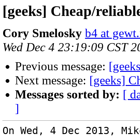
[geeks] Cheap/reliab
Cory Smelosky
b4 at gewt.
Wed Dec 4 23:19:09 CST 2
Previous message:
[geeks
Next message:
[geeks] C
Messages sorted by:
[ d
]
On Wed, 4 Dec 2013, Mik