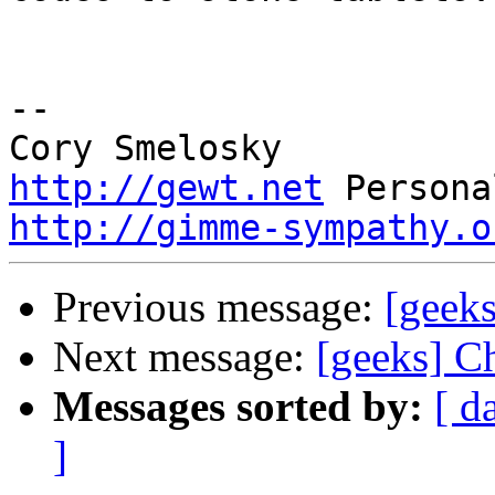
-- 

http://gewt.net
http://gimme-sympathy.o
Previous message:
[geeks
Next message:
[geeks] C
Messages sorted by:
[ d
]