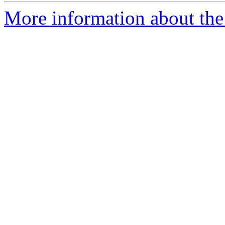
More information about the 