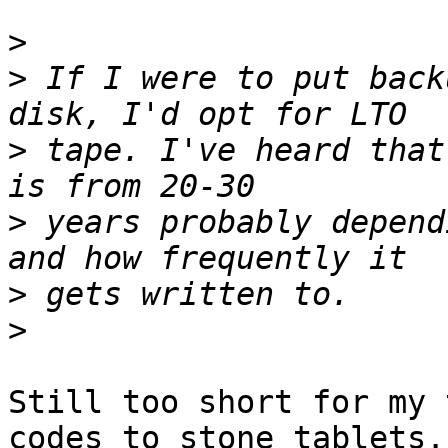
>
>
 If I were to put back
>
 tape. I've heard that
>
 years probably depend
>
>
Still too short for my 
codes to stone tablets. 