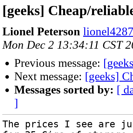
[geeks] Cheap/reliab
Lionel Peterson
lionel4287
Mon Dec 2 13:34:11 CST 2
Previous message:
[geeks
Next message:
[geeks] C
Messages sorted by:
[ d
]
The prices I see are ju