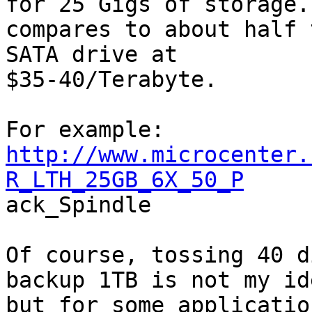
for 25 Gigs of storage.
compares to about half 
SATA drive at

$35-40/Terabyte.

http://www.microcenter.
R_LTH_25GB_6X_50_P

ack_Spindle

Of course, tossing 40 d
backup 1TB is not my id
but for some applicatio