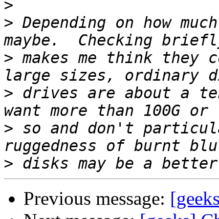
>
>
 Depending on how much
>
 makes me think they c
>
 drives are about a te
>
 so and don't particul
>
Previous message:
[geeks