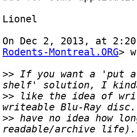
Lionel

On Dec 2, 2013, at 2:20
Rodents-Montreal.ORG
> w
>>
 If you want a 'put a
>>
 like the idea of wri
>>
 have no idea how lon