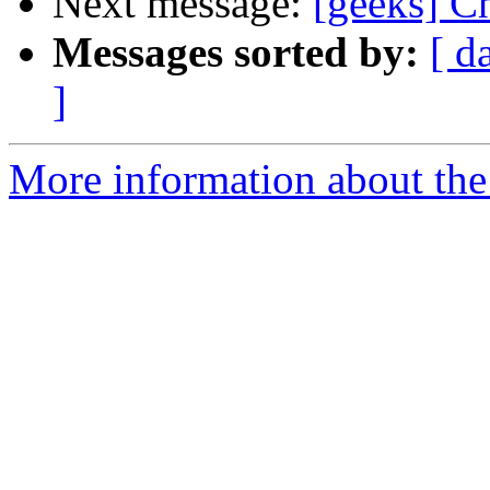
Next message:
[geeks] C
Messages sorted by:
[ d
]
More information about the 