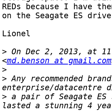
REDs because I have the
on the Seagate ES drives
Lionel

>
 On Dec 2, 2013, at 11
<
md.benson at gmail.com
>
>
 Any recommended brand
>
 a pair of Seagate ES 