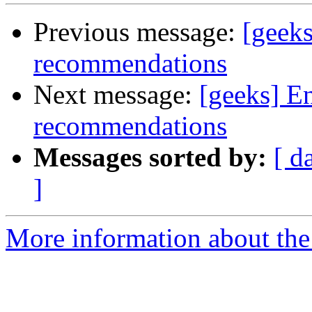
Previous message:
[geeks
recommendations
Next message:
[geeks] E
recommendations
Messages sorted by:
[ d
]
More information about the 