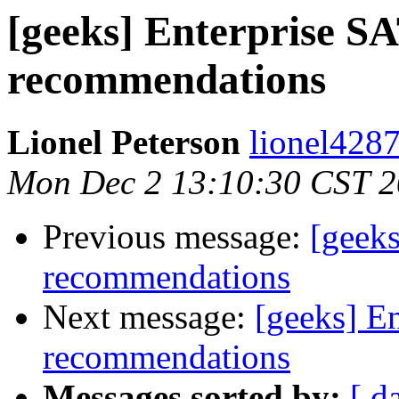
[geeks] Enterprise S
recommendations
Lionel Peterson
lionel4287
Mon Dec 2 13:10:30 CST 
Previous message:
[geeks
recommendations
Next message:
[geeks] E
recommendations
Messages sorted by:
[ d