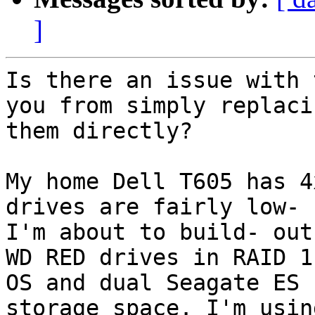
]
Is there an issue with 
you from simply replacin
them directly?

My home Dell T605 has 4
drives are fairly low- 
I'm about to build- out
WD RED drives in RAID 1 
OS and dual Seagate ES 
storage space. I'm usin