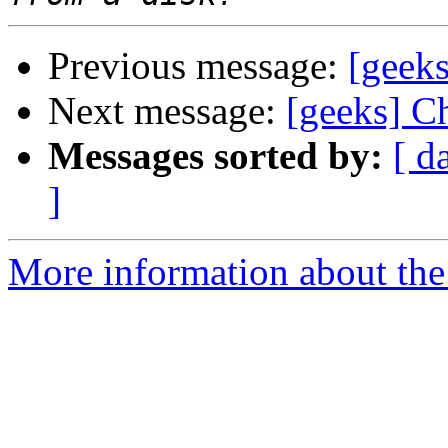
Previous message:
[geeks
Next message:
[geeks] C
Messages sorted by:
[ d
]
More information about the 