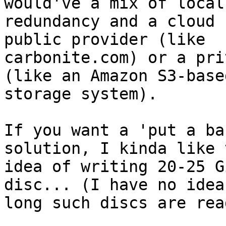
would've a mix of local
redundancy and a cloud 
public provider (like

carbonite.com) or a pri
(like an Amazon S3-based
storage system).

If you want a 'put a ba
solution, I kinda like t
idea of writing 20-25 G
disc... (I have no idea 
long such discs are rea