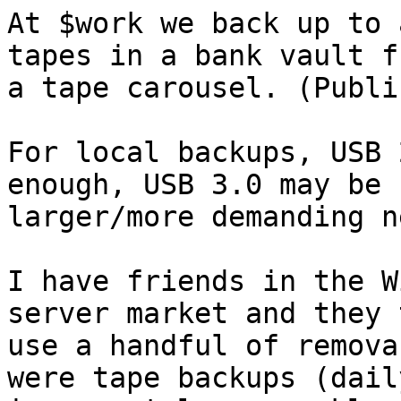
At $work we back up to 
tapes in a bank vault fr
a tape carousel. (Publi
For local backups, USB 
enough, USB 3.0 may be 
larger/more demanding n
I have friends in the W
server market and they 
use a handful of remova
were tape backups (daily