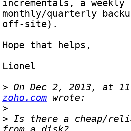
incrementals, a weekly 
monthly/quarterly backu
off-site).

Hope that helps,

Lionel

>
 On Dec 2, 2013, at 11
zoho.com
>
>
 Is there a cheap/reli