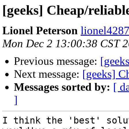
[geeks] Cheap/reliab
Lionel Peterson
lionel4287
Mon Dec 2 13:00:38 CST 
Previous message:
[geeks
Next message:
[geeks] C
Messages sorted by:
[ d
]
I think the 'best' solu