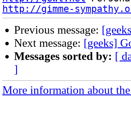
http://gimme-sympathy.o
Previous message:
[geek
Next message:
[geeks] G
Messages sorted by:
[ d
]
More information about the 