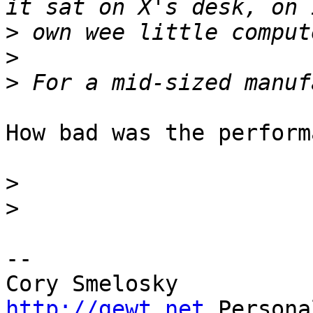
>
>
>
How bad was the perform
>
>
-- 

http://gewt.net