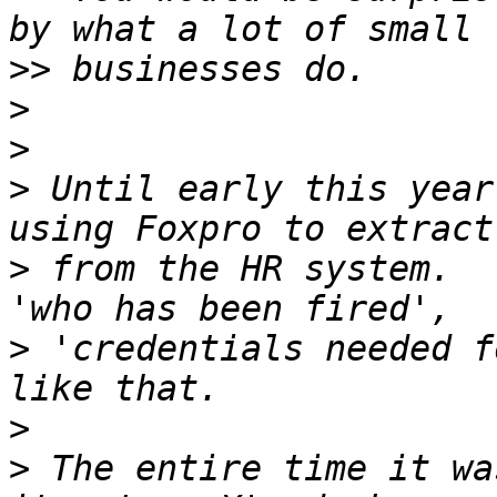
>>
>
>
>
 Until early this year
>
 from the HR system.  
>
 'credentials needed f
>
>
 The entire time it wa