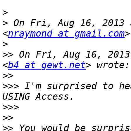
>
>
 On Fri, Aug 16, 2013 
<
nraymond at gmail.com
>
>>
 On Fri, Aug 16, 2013
<
b4 at gewt.net
>>
>>>
 I'm surprised to he
>>>
>>
>>
 You would be surpris