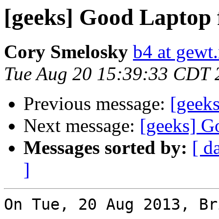
[geeks] Good Laptop 
Cory Smelosky
b4 at gewt.
Tue Aug 20 15:39:33 CDT 
Previous message:
[geek
Next message:
[geeks] G
Messages sorted by:
[ d
]
On Tue, 20 Aug 2013, Br