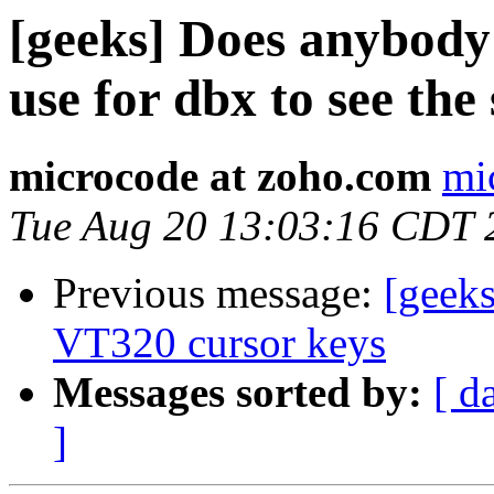
[geeks] Does anybody
use for dbx to see the
microcode at zoho.com
mi
Tue Aug 20 13:03:16 CDT 
Previous message:
[geek
VT320 cursor keys
Messages sorted by:
[ d
]