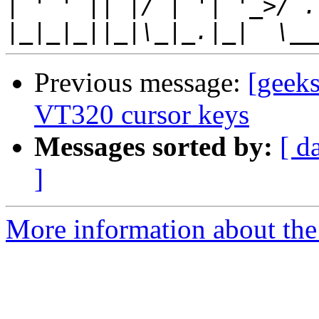
|
|
Previous message:
[geek
VT320 cursor keys
Messages sorted by:
[ d
]
More information about the 