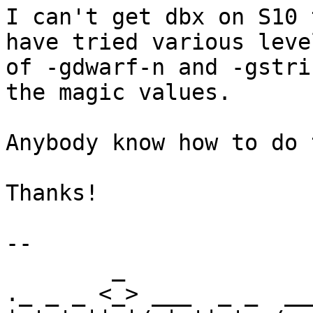
I can't get dbx on S10 
have tried various level
of -gdwarf-n and -gstri
the magic values.

Anybody know how to do 
Thanks!

-- 

        _                             _      

._ _ _ <_> ___  _ _  __