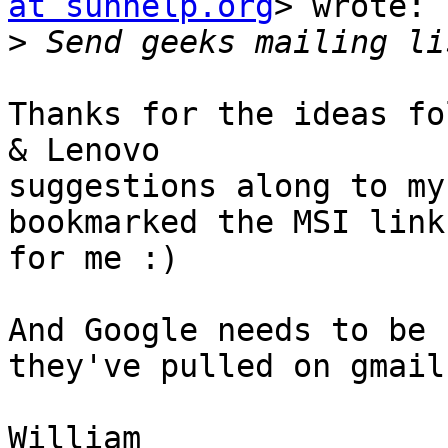
at sunhelp.org
> wrote:

>
Thanks for the ideas fo
& Lenovo

suggestions along to my
bookmarked the MSI link

for me :)

And Google needs to be 
they've pulled on gmail.
William
