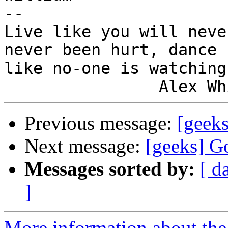
-- 

Live like you will neve
never been hurt, dance

like no-one is watching.
Previous message:
[geek
Next message:
[geeks] G
Messages sorted by:
[ d
]
More information about the 