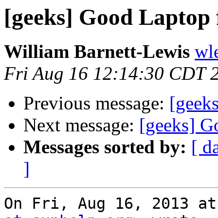
[geeks] Good Laptop 
William Barnett-Lewis
wl
Fri Aug 16 12:14:30 CDT 
Previous message:
[geek
Next message:
[geeks] G
Messages sorted by:
[ d
]
On Fri, Aug 16, 2013 at