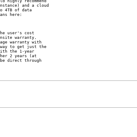
ld highly recommend

nstance) and a cloud

o 4TB of data

ans here:

he user's cost

nsite warranty.

way to get just the

ith the 1-year

her 2 years (at

be direct through
