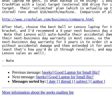
what laptop he gets, is what backup is he using?  I wou
CrashPlan with a local target (external USB drive for i
target.  Their 'unlimited' plan (which is actually up t
stored) runs about $10/month/machine.  Comparison of pl
http://www.crashplan.com/business/compare.html
After that, choose the best Dell or Lenovo laptop for t
bracket, and I'd recommend a 3-year next business day o
 Note that Lenovo will auto-bundle their accidental damage warranty with

their next-business day warranty in most cases, so the 
next-business day warranty for 3 years is to order it w
without accidental damage and then extended it for anot
least that's how you'd do it through resellers, and may
Lenovo sales as well).

Previous message:
[geeks] Good Laptop for Small Biz?
Next message:
[geeks] Good Laptop for Small Biz?
Messages sorted by:
[ date ]
[ thread ]
[ subject ]
[ author ]
More information about the geeks mailing list