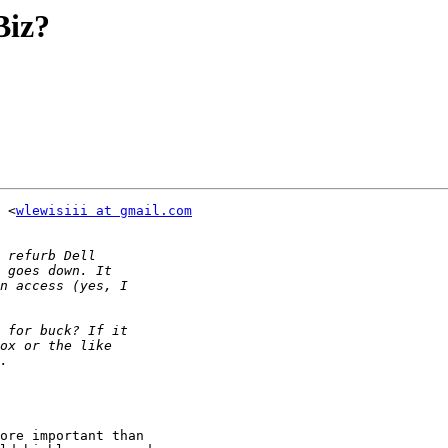
Biz?
 <
wlewisiii at gmail.com
ore important than
