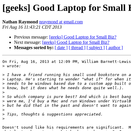
[geeks] Good Laptop for Small 
Nathan Raymond
nraymond at gmail.com
Fri Aug 16 11:43:21 CDT 2013
Previous message:
[geeks] Good Laptop for Small Biz?
Next message:
[geeks] Good Laptop for Small Biz?
Messages sorted by:
[ date ]
[ thread ]
[ subject ]
[ author ]
On Fri, Aug 16, 2013 at 12:09 PM, William Barnett-Lewis
>
>
>
>
>
>
>
>
>
>
>
>
Doesn't sound like his requirements are significant.  M