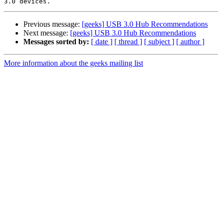
Previous message:
[geeks] USB 3.0 Hub Recommendations
Next message:
[geeks] USB 3.0 Hub Recommendations
Messages sorted by:
[ date ]
[ thread ]
[ subject ]
[ author ]
More information about the geeks mailing list