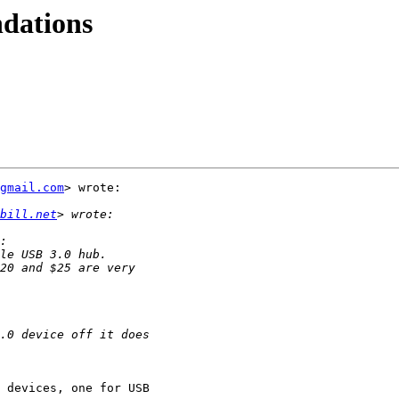
dations
gmail.com
> wrote:

bill.net
 devices, one for USB
