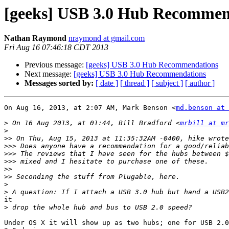
[geeks] USB 3.0 Hub Recommen
Nathan Raymond
nraymond at gmail.com
Fri Aug 16 07:46:18 CDT 2013
Previous message:
[geeks] USB 3.0 Hub Recommendations
Next message:
[geeks] USB 3.0 Hub Recommendations
Messages sorted by:
[ date ]
[ thread ]
[ subject ]
[ author ]
On Aug 16, 2013, at 2:07 AM, Mark Benson <
md.benson at 
>
 On 16 Aug 2013, at 01:44, Bill Bradford <
mrbill at mr
>
>>
>>>
>>>
>>>
>>
>>
>
>
it

>
Under OS X it will show up as two hubs; one for USB 2.0