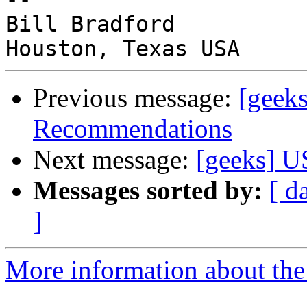
Bill Bradford

Previous message:
[geek
Recommendations
Next message:
[geeks] 
Messages sorted by:
[ d
]
More information about the 