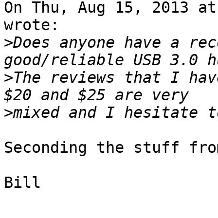
On Thu, Aug 15, 2013 at
wrote:

>
Does anyone have a rec
>
The reviews that I hav
>
Seconding the stuff fro
Bill

-- 
