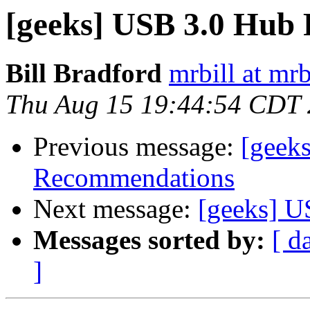
[geeks] USB 3.0 Hub
Bill Bradford
mrbill at mrb
Thu Aug 15 19:44:54 CDT
Previous message:
[geek
Recommendations
Next message:
[geeks] 
Messages sorted by:
[ d
]