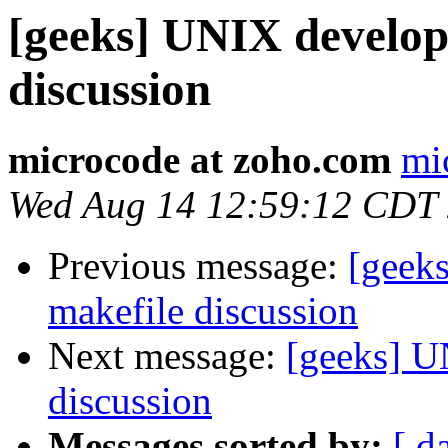
[geeks] UNIX develo
discussion
microcode at zoho.com
mi
Wed Aug 14 12:59:12 CDT
Previous message:
[geek
makefile discussion
Next message:
[geeks] U
discussion
Messages sorted by:
[ d