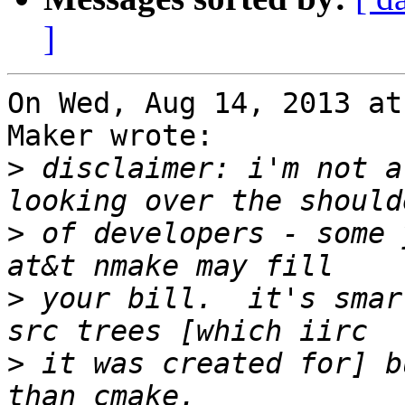
]
On Wed, Aug 14, 2013 at
Maker wrote:

>
 disclaimer: i'm not a
>
 of developers - some 
>
 your bill.  it's smar
>
 it was created for] b