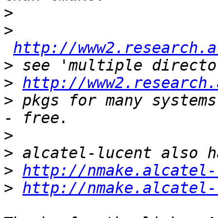
>
>
http://www2.research.a
>
>
http://www2.research.
>
 pkgs for many systems
>
>
>
http://nmake.alcatel-
>
http://nmake.alcatel-