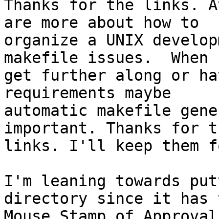
Thanks for the links. A
are more about how to

organize a UNIX develop
makefile issues.  When I
get further along or ha
requirements maybe

automatic makefile gene
important. Thanks for th
links. I'll keep them f
I'm leaning towards put
directory since it has t
Mouse Stamp of Approval