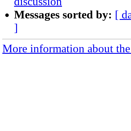
discussion
Messages sorted by:
[ d
]
More information about the 