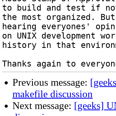
to build and test if not
the most organized. But
hearing everyones' opini
on UNIX development wor
history in that environ
Previous message:
[geek
makefile discussion
Next message:
[geeks] U