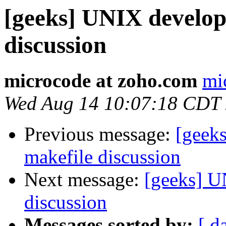
[geeks] UNIX develo
discussion
microcode at zoho.com
mi
Wed Aug 14 10:07:18 CDT
Previous message:
[geek
makefile discussion
Next message:
[geeks] U
discussion
Messages sorted by:
[ d