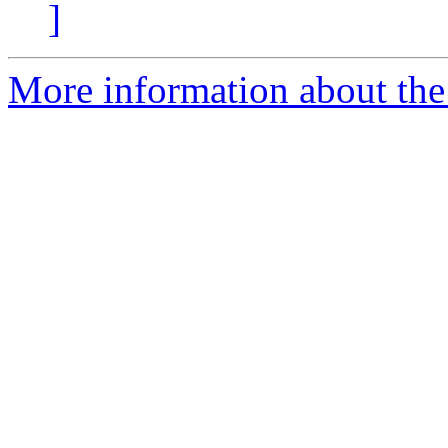
]
More information about the 