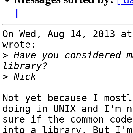
]
On Wed, Aug 14, 2013 at
wrote:

>
 Have you considered m
>
Not yet because I mostl
doing in UNIX and I'm no
sure if the common code
into a library. But I'm
