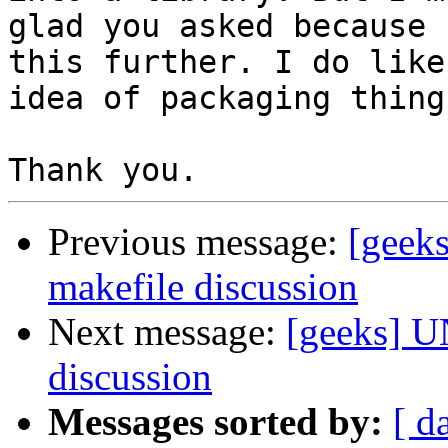
glad you asked because 
this further. I do like 
idea of packaging thing
Previous message:
[geek
makefile discussion
Next message:
[geeks] U
discussion
Messages sorted by:
[ d