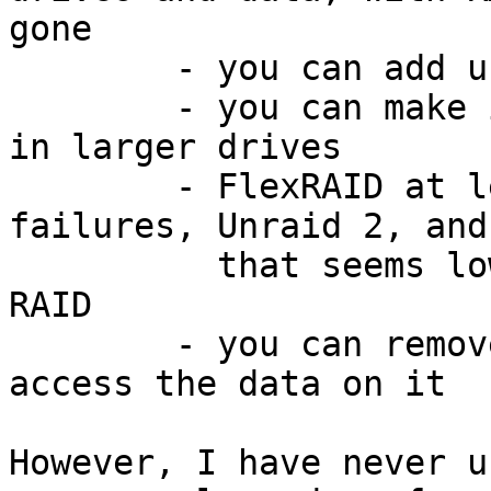
gone

	- you can add unequal drives to the array

	- you can make it larger by just swapping 
in larger drives

	- FlexRAID at least can handle 3 drive 
failures, Unraid 2, and
	  that seems lower than with traditional 
RAID

	- you can remove a drive any time and 
access the data on it

However, I have never u