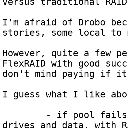
versus traditional RAID?
I'm afraid of Drobo bec
stories, some local to m
However, quite a few pe
FlexRAID with good succ
don't mind paying if it
I guess what I like abo
	- if pool fails, you can read all the 
drives and data, with R