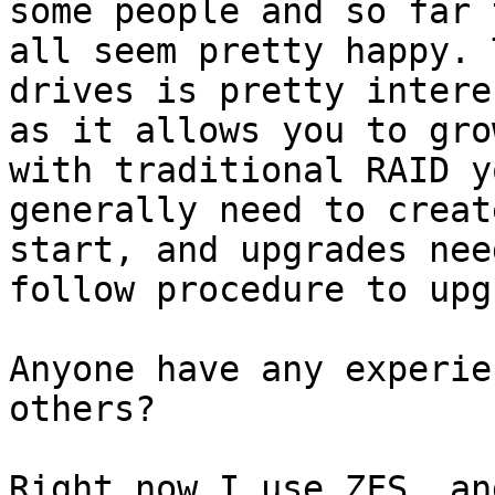
some people and so far t
all seem pretty happy. 
drives is pretty intere
as it allows you to gro
with traditional RAID yo
generally need to creat
start, and upgrades need
follow procedure to upg
Anyone have any experie
others?

Right now I use ZFS, an