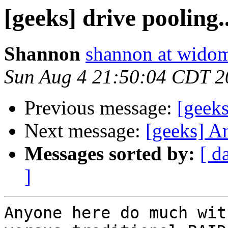
[geeks] drive pooling..
Shannon
shannon at wido
Sun Aug 4 21:50:04 CDT 2
Previous message:
[geek
Next message:
[geeks] A
Messages sorted by:
[ d
]
Anyone here do much wit