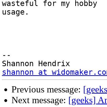
wasteful for my hobby

usage.

--

shannon at widomaker.co
Previous message:
[geek
Next message:
[geeks] A