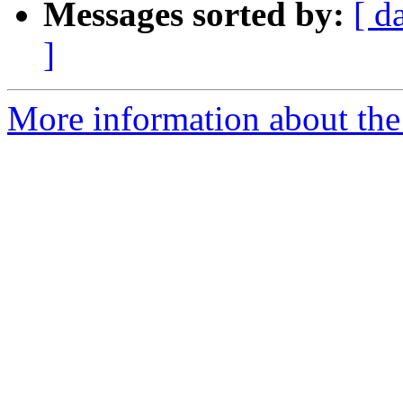
Messages sorted by:
[ d
]
More information about the 