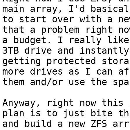
main array, I'd basical
to start over with a ne
that a problem right now
a budget. I really like
3TB drive and instantly

getting protected stora
more drives as I can aff
them and/or use the spac
Anyway, right now this 
plan is to just bite th
and build a new ZFS arr