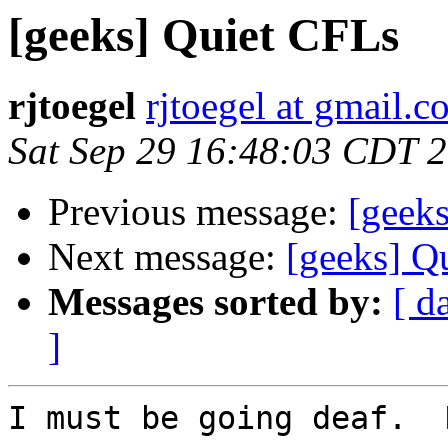
[geeks] Quiet CFLs
rjtoegel
rjtoegel at gmail.
Sat Sep 29 16:48:03 CDT 
Previous message:
[geek
Next message:
[geeks] Q
Messages sorted by:
[ d
]
I must be going deaf.  