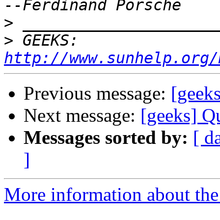
>
>
 GEEKS:  
http://www.sunhelp.org/
Previous message:
[geek
Next message:
[geeks] Q
Messages sorted by:
[ d
]
More information about the 