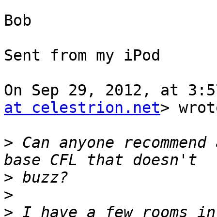
Bob

Sent from my iPod

On Sep 29, 2012, at 3:5
at celestrion.net
> wrot
>
 Can anyone recommend 
>
>
>
 I have a few rooms in