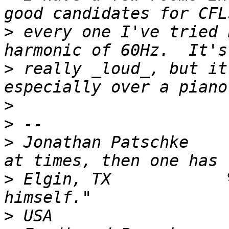
>
 every one I've tried 
>
 really _loud_, but it
>
>
>
 Jonathan Patschke    
>
 Elgin, TX            
>
 USA                  |                           