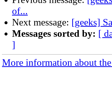
of...
Next message:
[geeks] 
Messages sorted by:
[ d
]
More information about the 