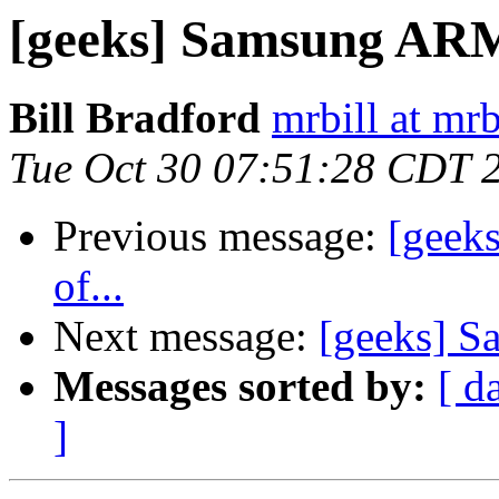
[geeks] Samsung A
Bill Bradford
mrbill at mrb
Tue Oct 30 07:51:28 CDT 
Previous message:
[geeks
of...
Next message:
[geeks] 
Messages sorted by:
[ d
]