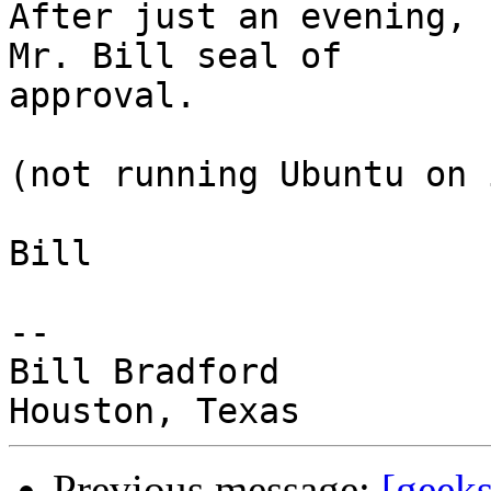
After just an evening, 
Mr. Bill seal of

approval.

(not running Ubuntu on 
Bill

-- 

Bill Bradford 

Previous message:
[geeks