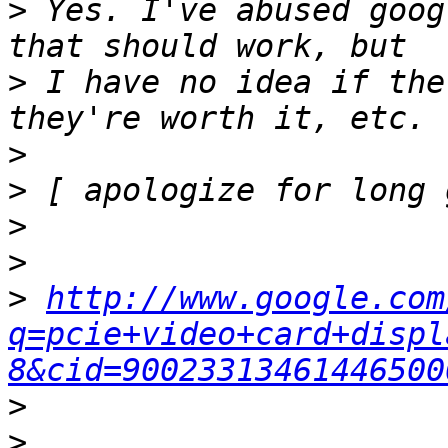
>
 Yes. I've abused goog
>
 I have no idea if the
>
>
>
>
>
http://www.google.com
q=pcie+video+card+displ
8&cid=90023313461446500
>
>