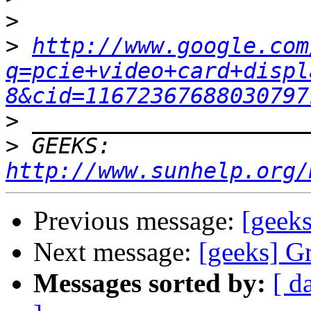
>
>
http://www.google.com
q=pcie+video+card+displ
8&cid=11672367688030797
>
>
 GEEKS:  
http://www.sunhelp.org/
Previous message:
[geek
Next message:
[geeks] G
Messages sorted by:
[ d