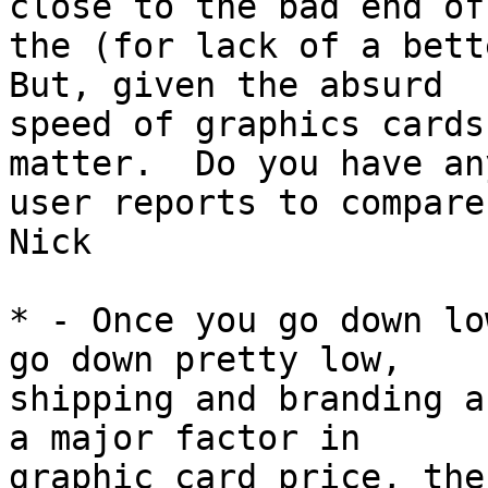
close to the bad end of

the (for lack of a bette
But, given the absurd

speed of graphics cards
matter.  Do you have any
user reports to compare 
Nick

* - Once you go down lo
go down pretty low,

shipping and branding a
a major factor in

graphic card price, the