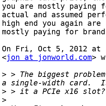
you are mostly paying fo
actual and assumed perf
high end you again are

mostly paying for brand
On Fri, Oct 5, 2012 at 
<
jon at jonworld.com
> w
>
 > The biggest problem
>
>