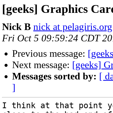
[geeks] Graphics Car
Nick B
nick at pelagiris.org
Fri Oct 5 09:59:24 CDT 2
Previous message:
[geek
Next message:
[geeks] G
Messages sorted by:
[ d
]
I think at that point y