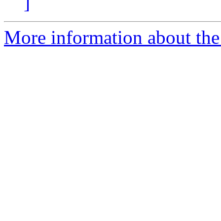
]
More information about the 