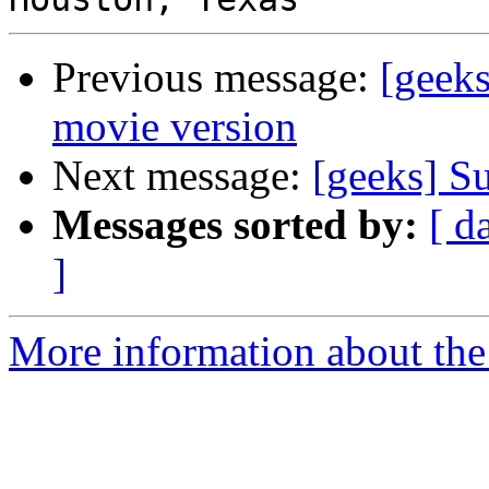
Previous message:
[geeks
movie version
Next message:
[geeks] S
Messages sorted by:
[ d
]
More information about the 