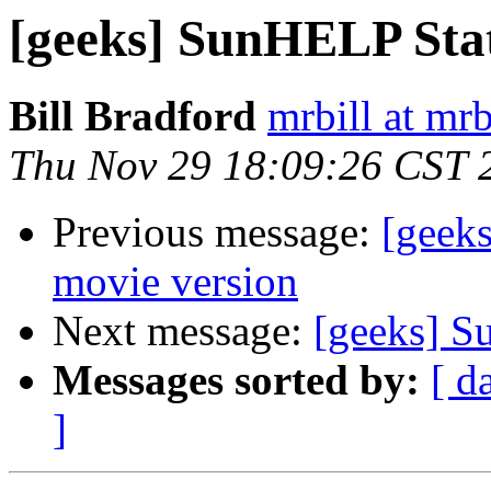
[geeks] SunHELP Sta
Bill Bradford
mrbill at mrb
Thu Nov 29 18:09:26 CST 
Previous message:
[geeks
movie version
Next message:
[geeks] S
Messages sorted by:
[ d
]