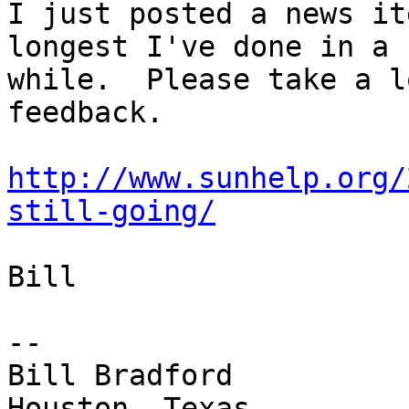
I just posted a news it
longest I've done in a

while.  Please take a l
feedback.

http://www.sunhelp.org/
still-going/
Bill

-- 

Bill Bradford 
