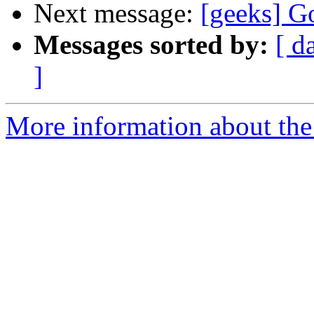
Next message:
[geeks] G
Messages sorted by:
[ d
]
More information about the 