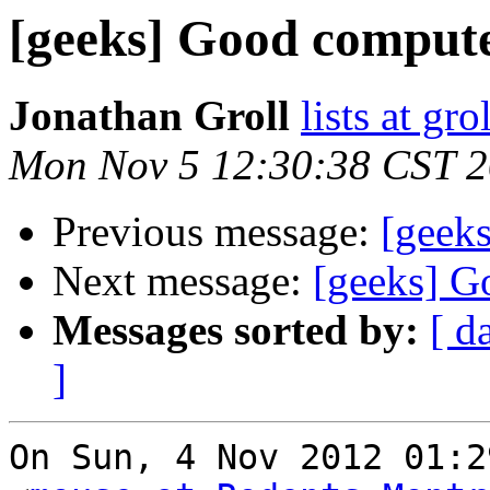
[geeks] Good compute
Jonathan Groll
lists at gro
Mon Nov 5 12:30:38 CST 
Previous message:
[geek
Next message:
[geeks] G
Messages sorted by:
[ d
]
On Sun, 4 Nov 2012 01:2