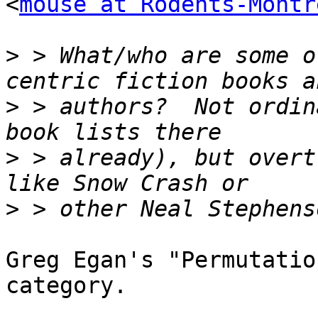
<
mouse at Rodents-Montr
>
 > What/who are some o
>
 > authors?  Not ordin
>
 > already), but overt
>
Greg Egan's "Permutatio
category.
