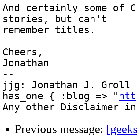
And certainly some of C
stories, but can't

remember titles.

Cheers,

Jonathan

--

jjg: Jonathan J. Groll 
has_one { :blog => "
htt
Previous message:
[geek