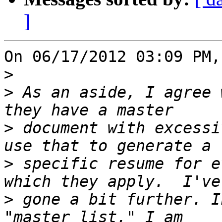
]
On 06/17/2012 03:09 PM,
>
>
 As an aside, I agree 
>
 document with excessi
>
 specific resume for e
>
 gone a bit further. I