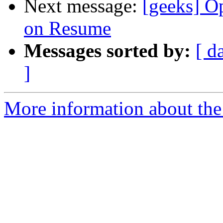
Next message:
[geeks] O
on Resume
Messages sorted by:
[ d
]
More information about the 