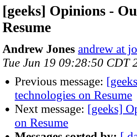
[geeks] Opinions - Ou
Resume
Andrew Jones
andrew at j
Tue Jun 19 09:28:50 CDT 
Previous message:
[geeks
technologies on Resume
Next message:
[geeks] O
on Resume
Messages sorted by:
[ d