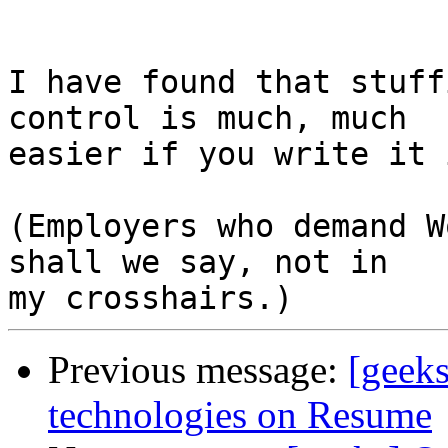
I have found that stuff
control is much, much 

easier if you write it 
(Employers who demand W
shall we say, not in 

Previous message:
[geeks
technologies on Resume