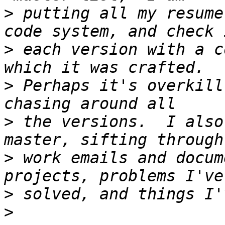
>
 putting all my resume
>
 each version with a c
>
 Perhaps it's overkill
>
 the versions.  I also
>
 work emails and docum
>
>