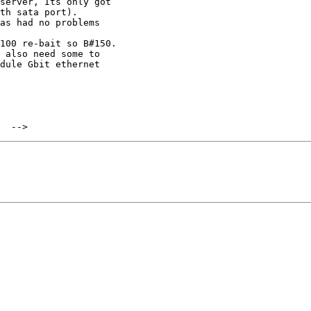
server, Its only got

th sata port).

as had no problems

100 re-bait so B#150.

 also need some to

dule Gbit ethernet
