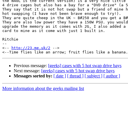
the N40L is the current version) Is a very nice little 
4 drive cages but also has a bay for a "DVD drive" (a 5
They say that it is not hot swap but a friend of mine h
hot swapping (I have not been brave enough to try!).

They are quite cheep in the UK ~ B#250 and you get a B#
They are also low power they have a 150W PSU. you would
upgrade the memory as it comes with 2G, I also added a 
card to mine as it come with just 1 built in.

Ritchie

--

<-- 
http://23.me.uk/2
 -->

Previous message:
[geeks] cases with 5 hot swap drive bays
Next message:
[geeks] cases with 5 hot swap drive bays
Messages sorted by:
[ date ]
[ thread ]
[ subject ]
[ author ]
More information about the geeks mailing list