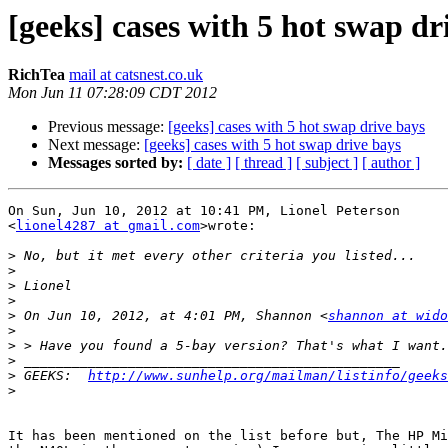
[geeks] cases with 5 hot swap dr
RichTea
mail at catsnest.co.uk
Mon Jun 11 07:28:09 CDT 2012
Previous message:
[geeks] cases with 5 hot swap drive bays
Next message:
[geeks] cases with 5 hot swap drive bays
Messages sorted by:
[ date ]
[ thread ]
[ subject ]
[ author ]
On Sun, Jun 10, 2012 at 10:41 PM, Lionel Peterson

<
lionel4287 at gmail.com
>wrote:

>
>
>
>
>
 On Jun 10, 2012, at 4:01 PM, Shannon <
shannon at wido
>
>
>
>
 GEEKS:  
http://www.sunhelp.org/mailman/listinfo/geeks
>
It has been mentioned on the list before but, The HP Mi