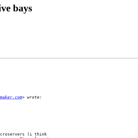
ive bays
maker.com
croservers (i think
