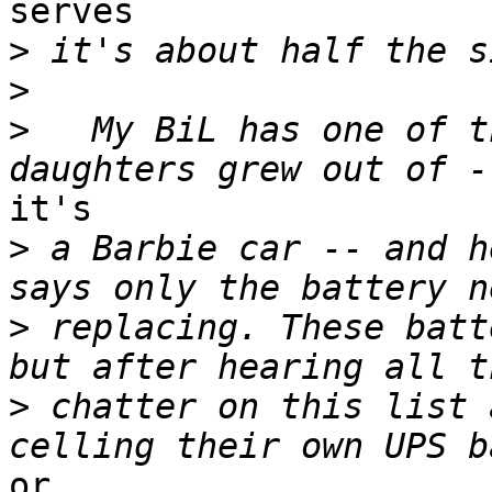
serves

>
>
>
   My BiL has one of t
it's

>
 a Barbie car -- and h
>
 replacing. These batt
>
 chatter on this list 
or
