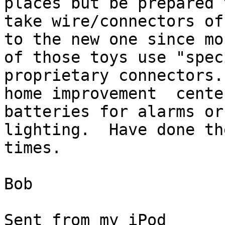
places but be prepared t
take wire/connectors of
to the new one since mos
of those toys use "spec
proprietary connectors.
home improvement  cente
batteries for alarms or
lighting.  Have done th
times.

Bob

Sent from my iPod
