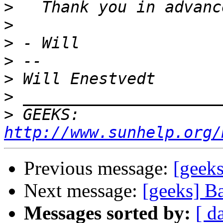
>
>
>
>
>
>
>
 GEEKS:  
http://www.sunhelp.org/
Previous message:
[geeks
Next message:
[geeks] Ba
Messages sorted by:
[ d