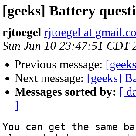
[geeks] Battery quest
rjtoegel
rjtoegel at gmail.
Sun Jun 10 23:47:51 CDT 
Previous message:
[geeks
Next message:
[geeks] Ba
Messages sorted by:
[ d
]
You can get the same ba