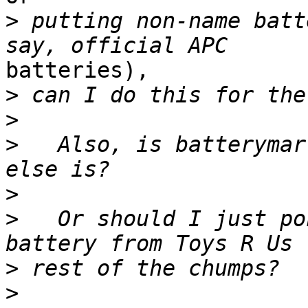
>
 putting non-name batt
batteries),

>
>
>
   Also, is batterymar
>
>
   Or should I just po
>
>