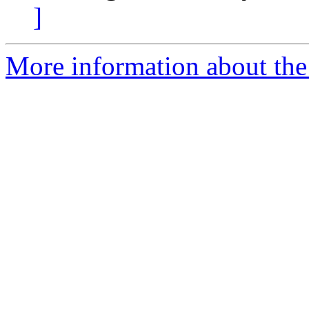
]
More information about the 