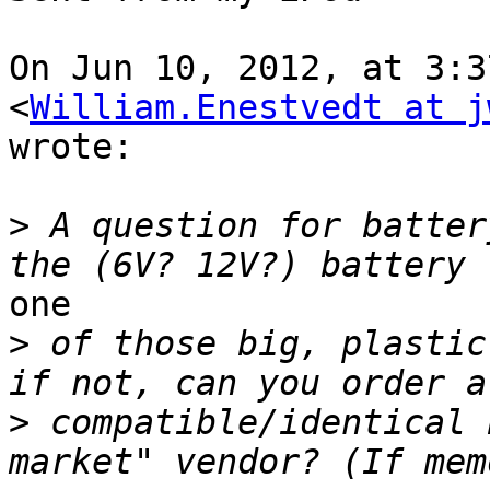
On Jun 10, 2012, at 3:3
<
William.Enestvedt at j
wrote:

>
 A question for batter
one

>
 of those big, plastic
>
 compatible/identical 