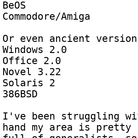
BeOS

Commodore/Amiga

Or even ancient version
Windows 2.0

Office 2.0

Novel 3.22

Solaris 2

386BSD

I've been struggling wi
hand my area is pretty 
