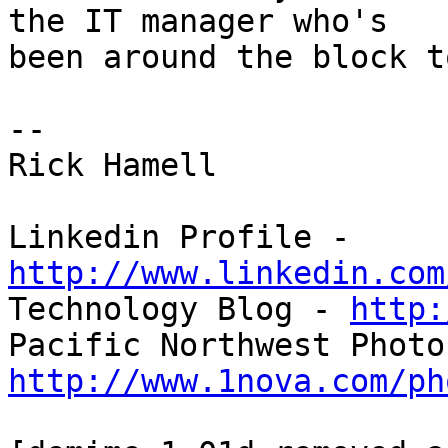
the IT manager who's 

been around the block t
-- 

Rick Hamell

Linkedin Profile - 
http://www.linkedin.com

Technology Blog - 
http:
http://www.1nova.com/ph