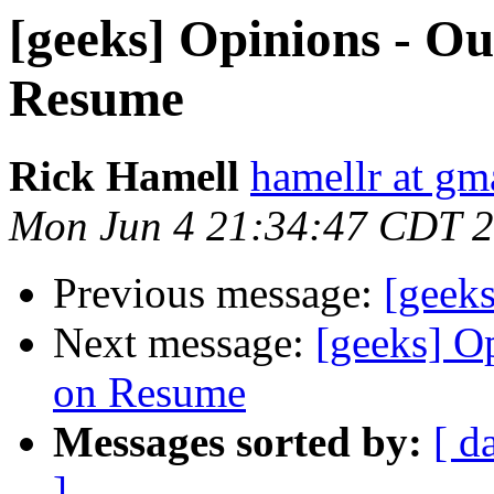
[geeks] Opinions - Ou
Resume
Rick Hamell
hamellr at gm
Mon Jun 4 21:34:47 CDT 
Previous message:
[geek
Next message:
[geeks] O
on Resume
Messages sorted by:
[ d
]