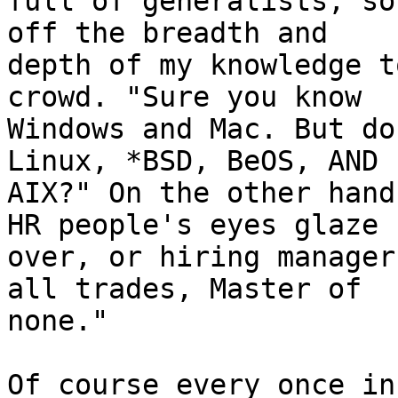
full of generalists, so
off the breadth and 

depth of my knowledge t
crowd. "Sure you know 

Windows and Mac. But do
Linux, *BSD, BeOS, AND 

AIX?" On the other hand
HR people's eyes glaze 

over, or hiring manager
all trades, Master of 

none."

Of course every once in