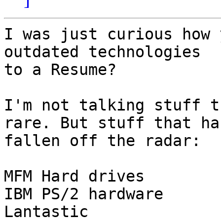
I was just curious how 
outdated technologies 

to a Resume?

I'm not talking stuff t
rare. But stuff that has
fallen off the radar:

MFM Hard drives

IBM PS/2 hardware

Lantastic
