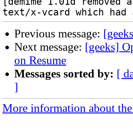
[demime 1.01d removed a
Previous message:
[geek
Next message:
[geeks] O
on Resume
Messages sorted by:
[ d
]
More information about the 