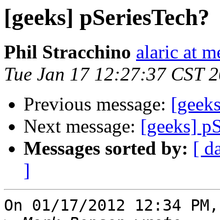
[geeks] pSeriesTech?
Phil Stracchino
alaric at m
Tue Jan 17 12:27:37 CST 
Previous message:
[geeks
Next message:
[geeks] p
Messages sorted by:
[ d
]
On 01/17/2012 12:34 PM,