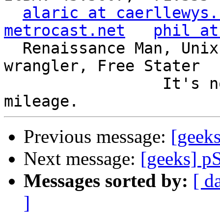
alaric at caerllewys.
metrocast.net
phil at
  Renaissance Man, Unix ronin, Perl hacker, SQL 
wrangler, Free Stater

                 It's not the years, it's the 
Previous message:
[geeks
Next message:
[geeks] p
Messages sorted by:
[ d
]