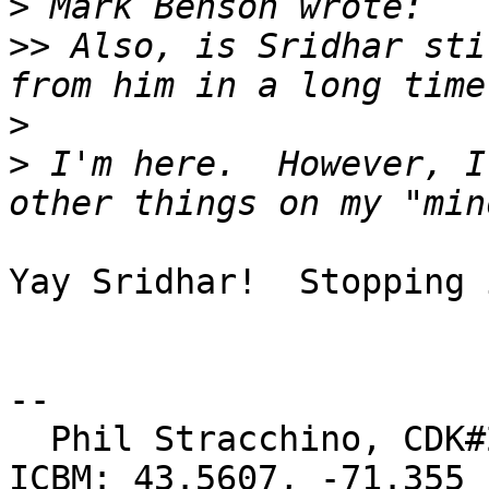
>
>>
 Also, is Sridhar sti
>
>
 I'm here.  However, I
Yay Sridhar!  Stopping 
-- 

  Phil Stracchino, CDK#2     DoD#299792458     
ICBM: 43.5607, -71.355
