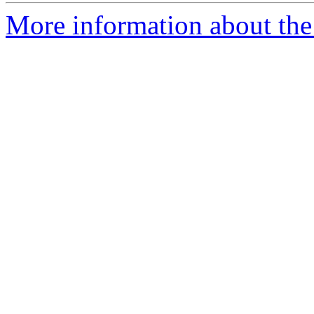
More information about the 