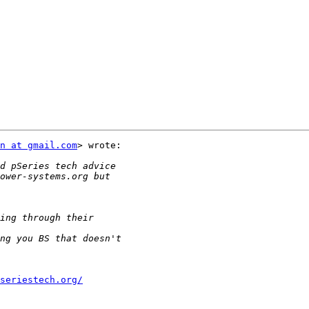
n at gmail.com
> wrote:

seriestech.org/