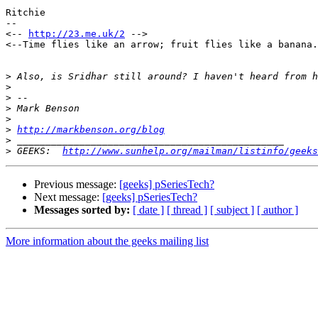
Ritchie

--

<-- 
http://23.me.uk/2
 -->

<--Time flies like an arrow; fruit flies like a banana.
>
>
>
>
>
>
http://markbenson.org/blog
>
>
 GEEKS:  
http://www.sunhelp.org/mailman/listinfo/geeks
Previous message:
[geeks] pSeriesTech?
Next message:
[geeks] pSeriesTech?
Messages sorted by:
[ date ]
[ thread ]
[ subject ]
[ author ]
More information about the geeks mailing list