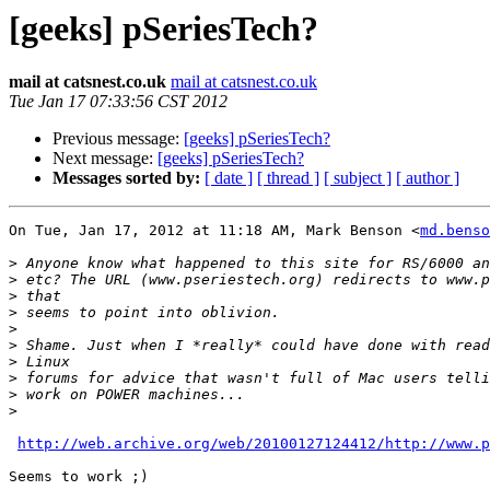
[geeks] pSeriesTech?
mail at catsnest.co.uk
mail at catsnest.co.uk
Tue Jan 17 07:33:56 CST 2012
Previous message:
[geeks] pSeriesTech?
Next message:
[geeks] pSeriesTech?
Messages sorted by:
[ date ]
[ thread ]
[ subject ]
[ author ]
On Tue, Jan 17, 2012 at 11:18 AM, Mark Benson <
md.benso
>
>
>
>
>
>
>
>
>
>
http://web.archive.org/web/20100127124412/http://www.p
Seems to work ;)
