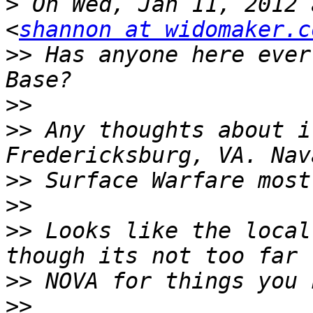
>
 On Wed, Jan 11, 2012 
<
shannon at widomaker.c
>>
 Has anyone here ever
>>
>>
 Any thoughts about i
>>
>>
>>
 Looks like the local
>>
>>