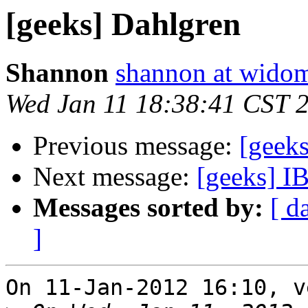
[geeks] Dahlgren
Shannon
shannon at wido
Wed Jan 11 18:38:41 CST 
Previous message:
[geek
Next message:
[geeks] IB
Messages sorted by:
[ d
]
On 11-Jan-2012 16:10, v