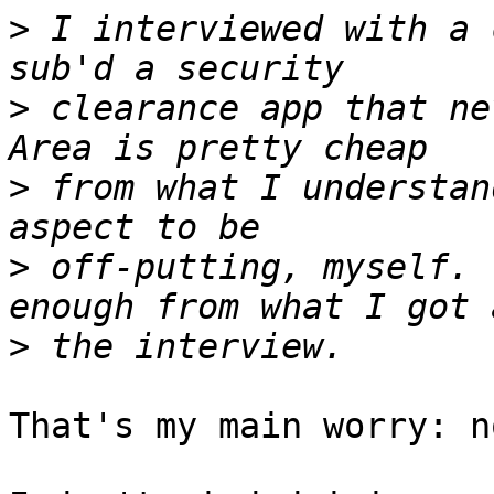
>
 I interviewed with a 
>
 clearance app that nev
>
 from what I understan
>
 off-putting, myself. 
>
That's my main worry: n