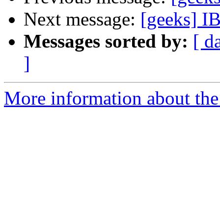
Next message:
[geeks] IB
Messages sorted by:
[ d
]
More information about the 