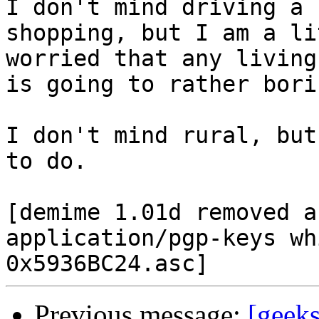
I don't mind driving a 
shopping, but I am a lit
worried that any living
is going to rather borin
I don't mind rural, but
to do.

[demime 1.01d removed a
application/pgp-keys wh
Previous message:
[geek