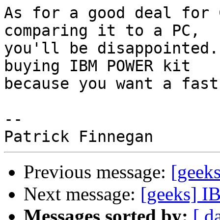
As for a good deal for 
comparing it to a PC, 

you'll be disappointed.
buying IBM POWER kit 

because you want a fast
-- 

Previous message:
[geeks
Next message:
[geeks] IB
Messages sorted by:
[ d