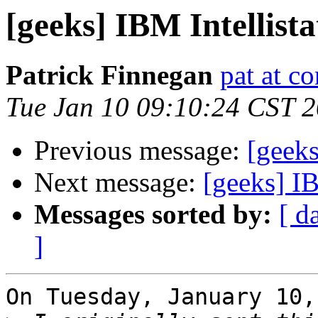
[geeks] IBM Intellist
Patrick Finnegan
pat at c
Tue Jan 10 09:10:24 CST 
Previous message:
[geeks
Next message:
[geeks] IB
Messages sorted by:
[ d
]
On Tuesday, January 10,