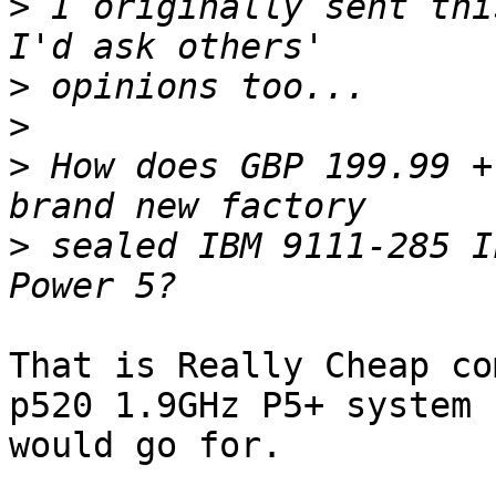
>
 I originally sent thi
>
>
>
 How does GBP 199.99 +
>
 sealed IBM 9111-285 I
That is Really Cheap co
p520 1.9GHz P5+ system 

would go for.
