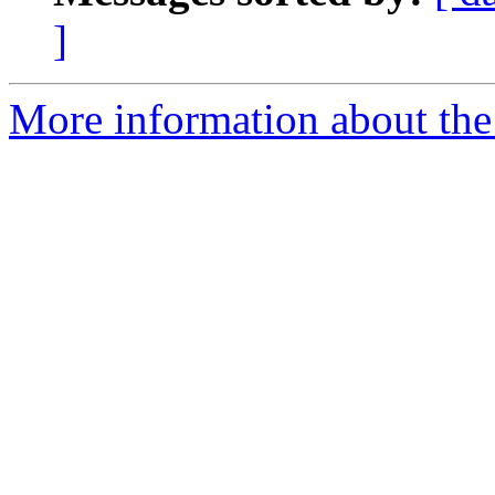
]
More information about the 