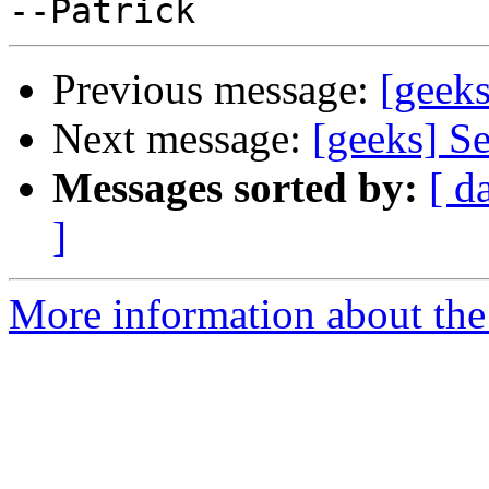
Previous message:
[geeks
Next message:
[geeks] S
Messages sorted by:
[ d
]
More information about the 