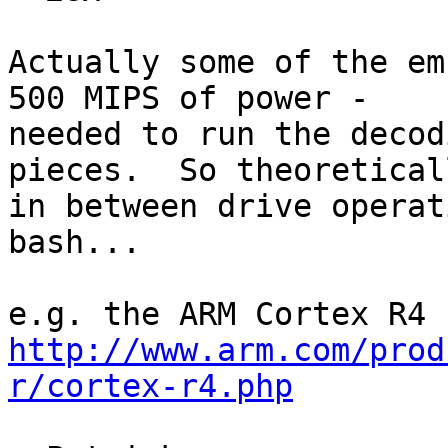
Actually some of the em
500 MIPS of power -

needed to run the decod
pieces.  So theoreticall
in between drive operat
bash...

http://www.arm.com/prod
r/cortex-r4.php