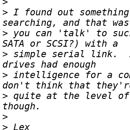
>
>
 I found out something
>
 you can 'talk' to suc
>
 simple serial link.  
>
 intelligence for a co
>
 quite at the level of
>
>