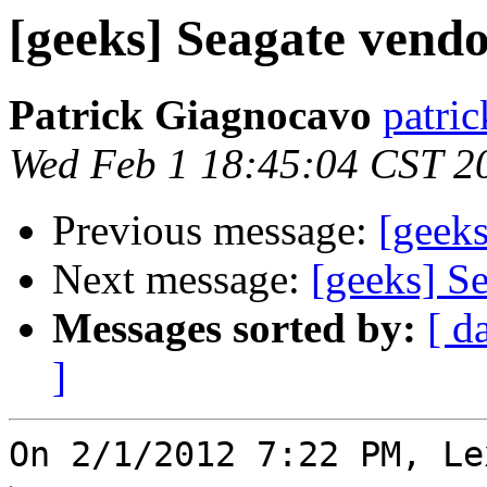
[geeks] Seagate vend
Patrick Giagnocavo
patric
Wed Feb 1 18:45:04 CST 2
Previous message:
[geeks
Next message:
[geeks] S
Messages sorted by:
[ d
]
On 2/1/2012 7:22 PM, Le