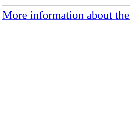
More information about the 