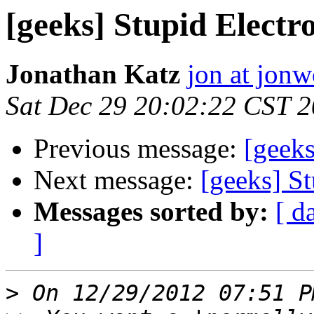
[geeks] Stupid Electro
Jonathan Katz
jon at jon
Sat Dec 29 20:02:22 CST 
Previous message:
[geeks
Next message:
[geeks] St
Messages sorted by:
[ d
]
>