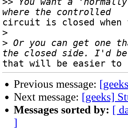
>>
 You want a 'normally
circuit is closed when 
>
>
 Or you can get one th
Previous message:
[geeks
Next message:
[geeks] St
Messages sorted by:
[ d
]