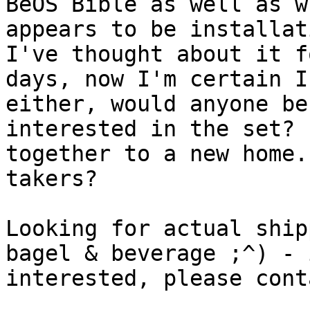
BeOS Bible as well as wh
appears to be installat
I've thought about it f
days, now I'm certain I
either, would anyone be

interested in the set? 
together to a new home.
takers?

Looking for actual ship
bagel & beverage ;^) - i
interested, please cont