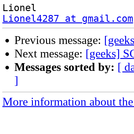
Lionel4287 at gmail.com
Previous message:
[geek
Next message:
[geeks] S
Messages sorted by:
[ d
]
More information about the 