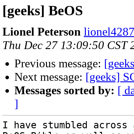
[geeks] BeOS
Lionel Peterson
lionel4287
Thu Dec 27 13:09:50 CST 
Previous message:
[geek
Next message:
[geeks] S
Messages sorted by:
[ d
]
I have stumbled across 