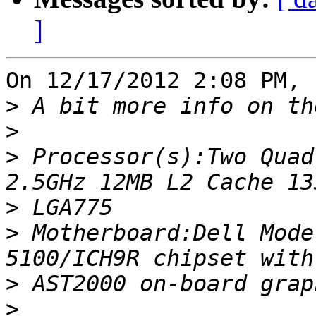
]
On 12/17/2012 2:08 PM, 
>
>
>
 Processor(s):Two Quad
>
>
 Motherboard:Dell Mode
>
>