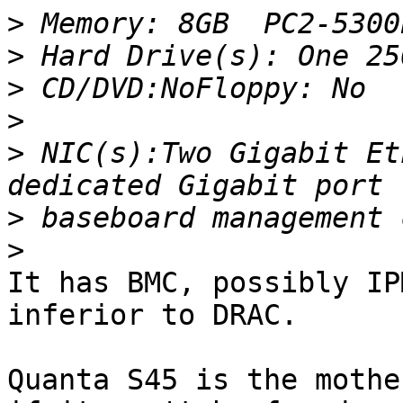
>
>
>
>
>
 NIC(s):Two Gigabit Et
>
>
It has BMC, possibly IP
inferior to DRAC.

Quanta S45 is the mothe