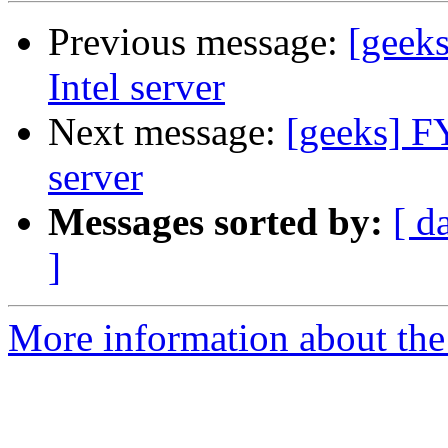
Previous message:
[geeks
Intel server
Next message:
[geeks] FY
server
Messages sorted by:
[ d
]
More information about the 