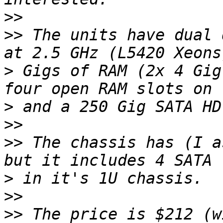
>>
>>
 The units have dual 
>
 Gigs of RAM (2x 4 Gig
>
>>
>>
 The chassis has (I a
>
>>
>>
 The price is $212 (w