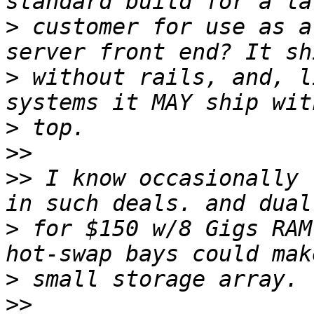
>
 customer for use as a
>
 without rails, and, l
>
>>
>>
 I know occasionally 
>
 for $150 w/8 Gigs RAM
>
>>