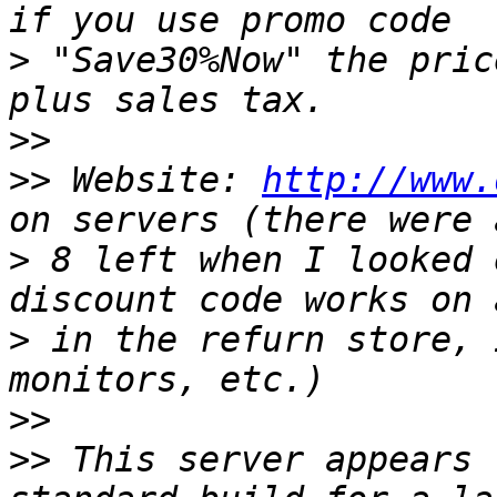
>
 "Save30%Now" the pric
>>
>>
 Website: 
http://www.
>
 8 left when I looked 
>
 in the refurn store, 
>>
>>
 This server appears 