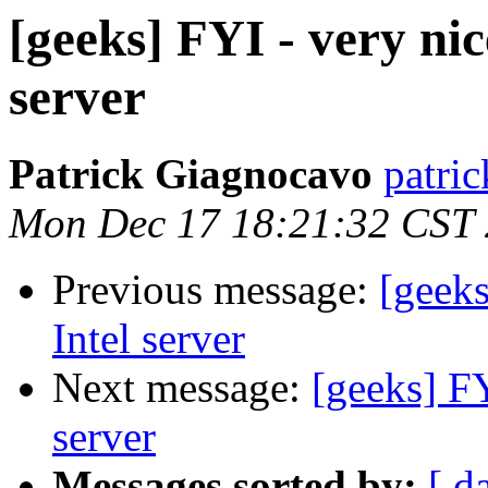
[geeks] FYI - very nic
server
Patrick Giagnocavo
patric
Mon Dec 17 18:21:32 CST
Previous message:
[geeks
Intel server
Next message:
[geeks] FY
server
Messages sorted by:
[ d