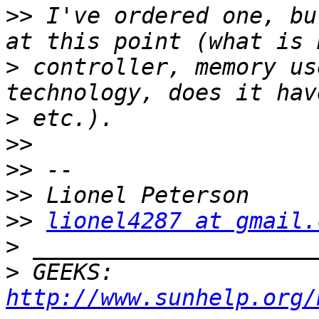
>>
 I've ordered one, bu
>
 controller, memory us
>
>>
>>
>>
>>
lionel4287 at gmail.
>
>
 GEEKS:  
http://www.sunhelp.org/