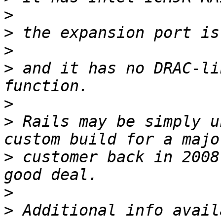
>
>
>
>
 and it has no DRAC-li
>
>
 Rails may be simply u
>
 customer back in 2008
>
>