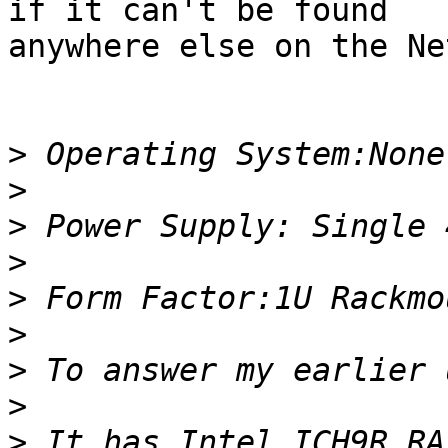
if it can't be found

anywhere else on the Net
>
>
>
>
>
>
>
>
>