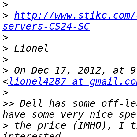
>
>
http://www.stikc.com/
servers-CS24-SC
>
>
>
>
 On Dec 17, 2012, at 9
<
lionel4287 at gmail.co
>
>>
 Dell has some off-le
>
 the price (IMHO), I t