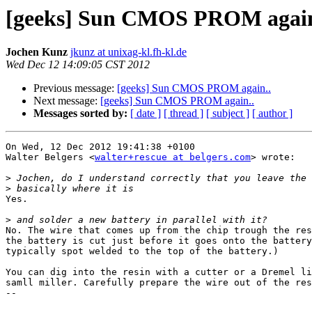
[geeks] Sun CMOS PROM again
Jochen Kunz
jkunz at unixag-kl.fh-kl.de
Wed Dec 12 14:09:05 CST 2012
Previous message:
[geeks] Sun CMOS PROM again..
Next message:
[geeks] Sun CMOS PROM again..
Messages sorted by:
[ date ]
[ thread ]
[ subject ]
[ author ]
On Wed, 12 Dec 2012 19:41:38 +0100

Walter Belgers <
walter+rescue at belgers.com
> wrote:

>
>
Yes.

>
No. The wire that comes up from the chip trough the res
the battery is cut just before it goes onto the battery
typically spot welded to the top of the battery.)

You can dig into the resin with a cutter or a Dremel li
samll miller. Carefully prepare the wire out of the res
-- 
