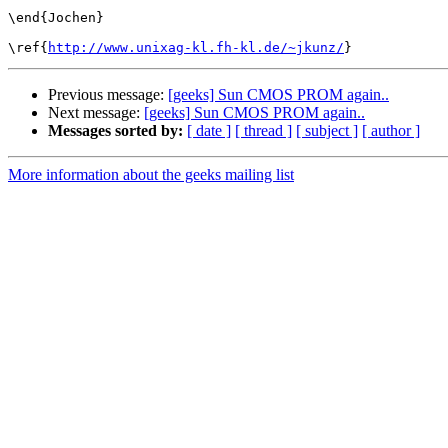
\end{Jochen}

\ref{
http://www.unixag-kl.fh-kl.de/~jkunz/
Previous message:
[geeks] Sun CMOS PROM again..
Next message:
[geeks] Sun CMOS PROM again..
Messages sorted by:
[ date ]
[ thread ]
[ subject ]
[ author ]
More information about the geeks mailing list