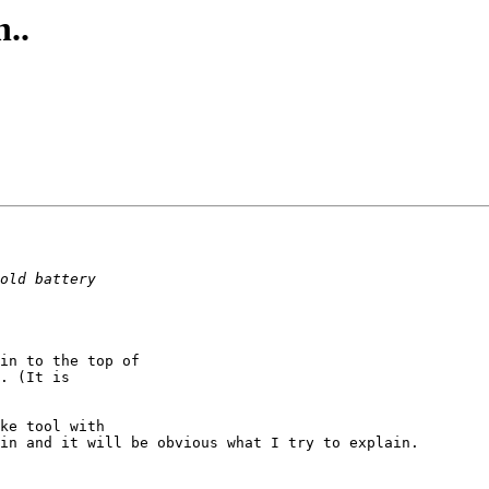
..
in to the top of

. (It is

ke tool with

in and it will be obvious what I try to explain.
