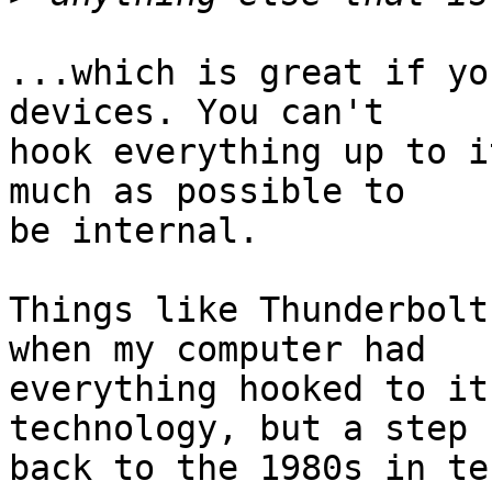
...which is great if yo
devices. You can't

hook everything up to i
much as possible to

be internal.

Things like Thunderbolt
when my computer had

everything hooked to it
technology, but a step

back to the 1980s in te