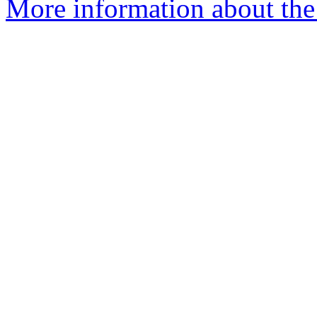
More information about the 