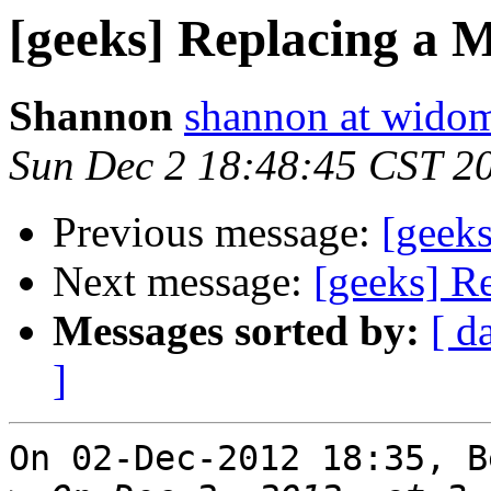
[geeks] Replacing a 
Shannon
shannon at wido
Sun Dec 2 18:48:45 CST 2
Previous message:
[geek
Next message:
[geeks] R
Messages sorted by:
[ d
]
On 02-Dec-2012 18:35, B