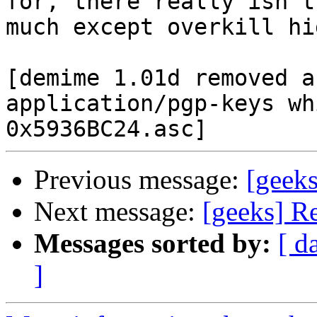
for, there really isn't

much except overkill hi
[demime 1.01d removed a
application/pgp-keys wh
Previous message:
[geek
Next message:
[geeks] R
Messages sorted by:
[ d
]