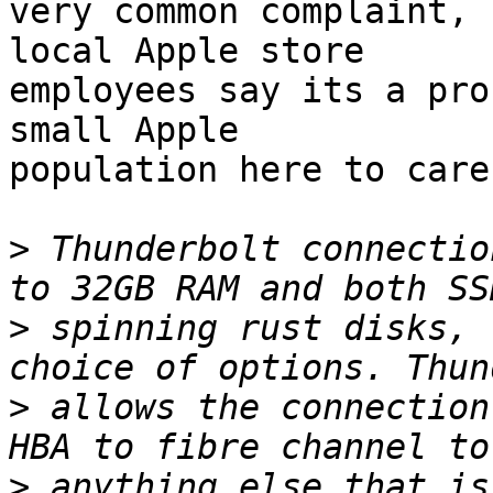
very common complaint, 
local Apple store

employees say its a pro
small Apple

population here to care
>
 Thunderbolt connectio
>
 spinning rust disks, 
>
 allows the connection
>