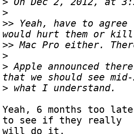
>
>
>>
 Yeah, have to agree 
>>
>
>
 Apple announced there
>
Yeah, 6 months too late
to see if they really

will do it.
