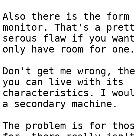
Also there is the form 
monitor. That's a pretty
serous flaw if you want
only have room for one.

Don't get me wrong, the
you can live with its

characteristics. I woul
a secondary machine.

The problem is for thos