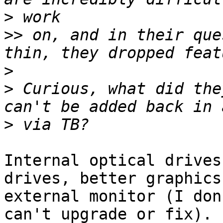
>
>>
 on, and in their que
>
>
 Curious, what did the
>
Internal optical drives
drives, better graphics,
external monitor (I don
can't upgrade or fix).
