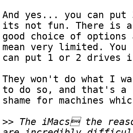
And yes... you can put 
its not fun. There is a

good choice of options 
mean very limited. You

can put 1 or 2 drives i
They won't do what I wa
to do so, and that's a

shame for machines whic
>>
 The iMacs the reaso