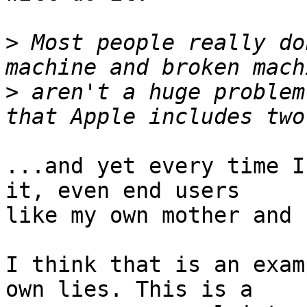
>
 Most people really do
>
 aren't a huge problem
...and yet every time I
it, even end users

like my own mother and 
I think that is an exam
own lies. This is a
