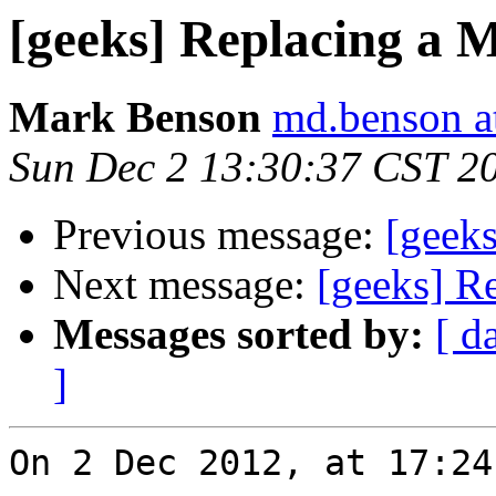
[geeks] Replacing a 
Mark Benson
md.benson a
Sun Dec 2 13:30:37 CST 2
Previous message:
[geek
Next message:
[geeks] R
Messages sorted by:
[ d
]
On 2 Dec 2012, at 17:24