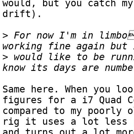
would, but you catch my

drift).

>
 For now I'm in limbo
>
 would like to be runn
Same here. When you loo
figures for a i7 Quad Co
compared to my poorly o
rig it uses a lot less 
and turns out a lot mor