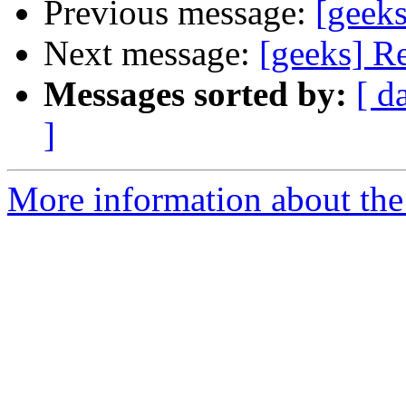
Previous message:
[geek
Next message:
[geeks] R
Messages sorted by:
[ d
]
More information about the 