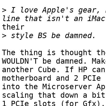
>
 I love Apple's gear, 
their

>
The thing is thought th
WOULDN'T be damned. Make
another Cube. If HP can
motherboard and 2 PCIe 
into the Microserver Ap
scaling that down a bit 
1 PCIe slots (for Gfx),