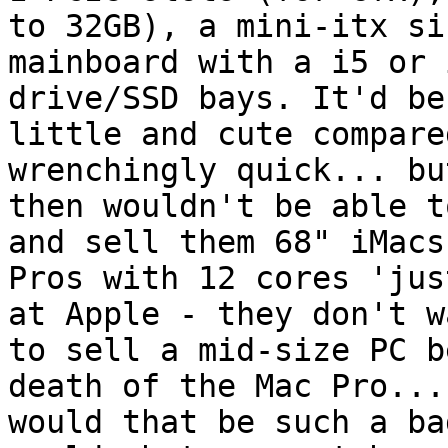
to 32GB), a mini-itx siz
mainboard with a i5 or 
drive/SSD bays. It'd be

little and cute compare
wrenchingly quick... bu
then wouldn't be able t
and sell them 68" iMacs
Pros with 12 cores 'jus
at Apple - they don't wa
to sell a mid-size PC b
death of the Mac Pro... 
would that be such a ba