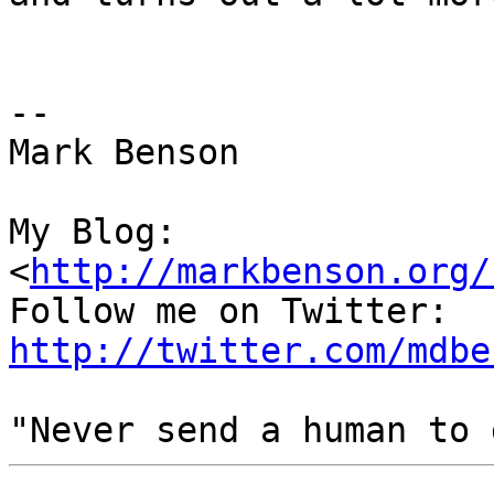
--

Mark Benson

My Blog:

<
http://markbenson.org/
http://twitter.com/mdbe