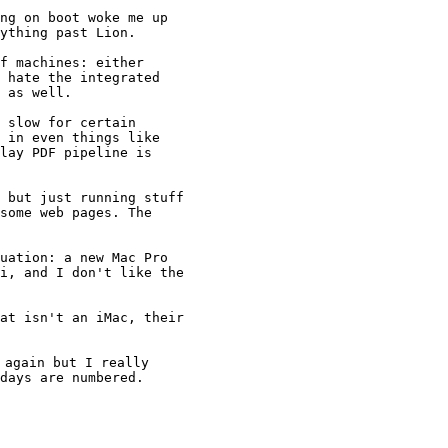
ng on boot woke me up

ything past Lion.

f machines: either

 hate the integrated

 as well.

 slow for certain

 in even things like

lay PDF pipeline is

 but just running stuff

some web pages. The

uation: a new Mac Pro

i, and I don't like the

at isn't an iMac, their

again but I really

days are numbered.
