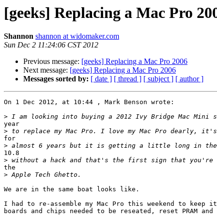
[geeks] Replacing a Mac Pro 20
Shannon
shannon at widomaker.com
Sun Dec 2 11:24:06 CST 2012
Previous message:
[geeks] Replacing a Mac Pro 2006
Next message:
[geeks] Replacing a Mac Pro 2006
Messages sorted by:
[ date ]
[ thread ]
[ subject ]
[ author ]
On 1 Dec 2012, at 10:44 , Mark Benson wrote:

>
year

>
for

>
10.8

>
the

>
We are in the same boat looks like.

I had to re-assemble my Mac Pro this weekend to keep it
boards and chips needed to be reseated, reset PRAM and 