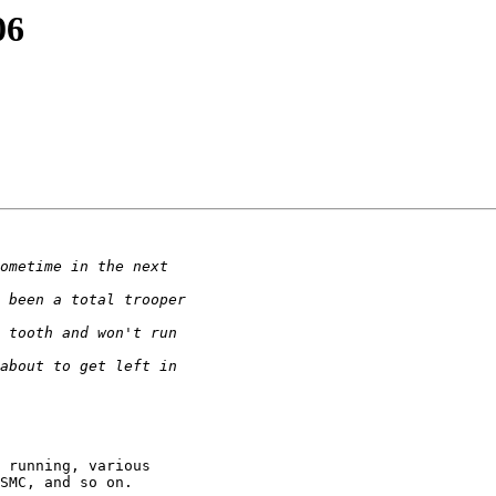
06
 running, various

SMC, and so on.
