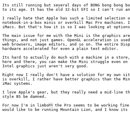
Its still running but several days of BONG bong bong bo
to its age. It has the old 32-bit EFI so I can't run an
I really hate that Apple has such a limited selection o
notebook-in-a-box minis or overkill Mac Pro machines. I
iMacs. But that's how it is so I was looking at options
The main issue for me with the Mini is the graphics are
things, and not just games. OpenGL acceleration is used
web browsers, image editors, and so on. The entire Disp
hardware accelerated for even a plain text editor.

Its hard to actually do much with a machine in a store,
here and there, you can make the Mini struggle even on 
Intel graphics just aren't very good.

Right now I really don't have a solution for my own sit
is overkill, I rather have better graphics than the Min
iMac systems.

I love Apple's gear, but they really need a mid-line th
style BS be damned.

For now I'm in limbo the Pro seems to be working fine 
would like to be running Mountain Lion, and I know its 