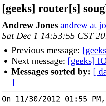
[geeks] router[s] soug
Andrew Jones
andrew at j
Sat Dec 1 14:53:55 CST 2
Previous message:
[geeks
Next message:
[geeks] 
Messages sorted by:
[ d
]
On 11/30/2012 01:55 PM,