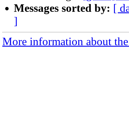
Messages sorted by:
[ d
]
More information about the 