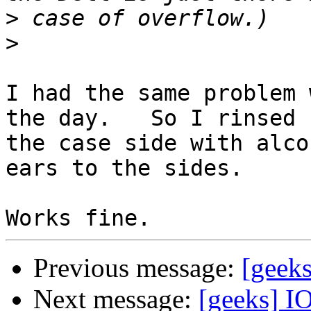
>
>
I had the same problem 
the day.   So I rinsed 

the case side with alco
ears to the sides.

Previous message:
[geeks
Next message:
[geeks] 