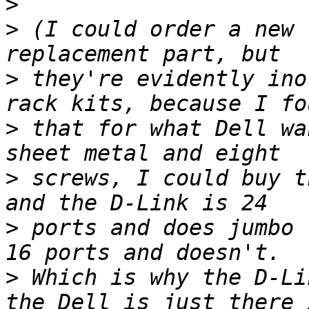
>
>
 (I could order a new 
>
 they're evidently ino
>
 that for what Dell wa
>
 screws, I could buy t
>
 ports and does jumbo 
>
 Which is why the D-Li