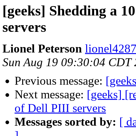
[geeks] Shedding a 10 
servers
Lionel Peterson
lionel4287
Sun Aug 19 09:30:04 CDT
Previous message:
[geeks
Next message:
[geeks] [r
of Dell PIII servers
Messages sorted by:
[ d
]