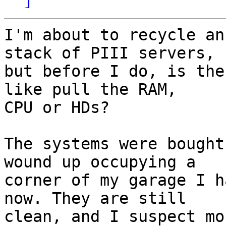
I'm about to recycle an
stack of PIII servers,

but before I do, is the
like pull the RAM,

CPU or HDs?

The systems were bought
wound up occupying a

corner of my garage I h
now. They are still

clean, and I suspect mo