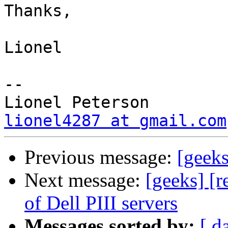
Thanks,

Lionel

-- 

lionel4287 at gmail.com
Previous message:
[geeks
Next message:
[geeks] [r
of Dell PIII servers
Messages sorted by:
[ d