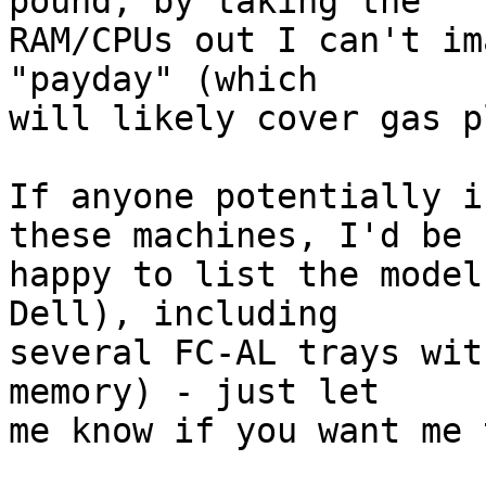
pound, by taking the

RAM/CPUs out I can't im
"payday" (which

will likely cover gas p
If anyone potentially i
these machines, I'd be

happy to list the model
Dell), including

several FC-AL trays wit
memory) - just let

me know if you want me 