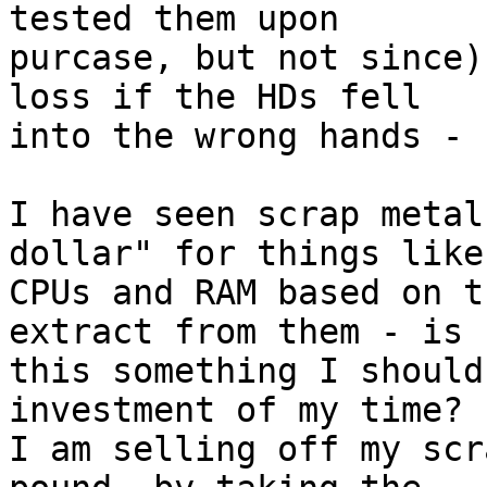
tested them upon

purcase, but not since)
loss if the HDs fell

into the wrong hands - 
I have seen scrap metal
dollar" for things like

CPUs and RAM based on t
extract from them - is

this something I should
investment of my time?

I am selling off my scr