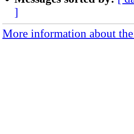
]
More information about the 